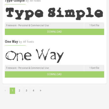
Type-Simple
by
.ttf fonts
Freeware - Personal & Commercial Use
1 font file
DOWNLOAD
One Way
by
.ttf fonts
Freeware - Personal & Commercial Use
1 font file
DOWNLOAD
1
2
3
4