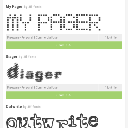
My Pager
by
.ttf fonts
Freeware - Personal & Commercial Use
1 font file
DOWNLOAD
Diager
by
.ttf fonts
Freeware - Personal & Commercial Use
1 font file
DOWNLOAD
Outwrite
by
.ttf fonts