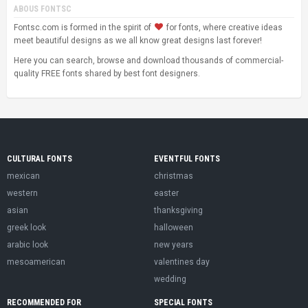
ABOUS FONTSC
Fontsc.com is formed in the spirit of
for fonts, where creative ideas
meet beautiful designs as we all know great designs last forever!
Here you can search, browse and download thousands of commercial-
quality FREE fonts shared by best font designers.
CULTURAL FONTS
EVENTFUL FONTS
mexican
christmas
western
easter
asian
thanksgiving
greek look
halloween
arabic look
new years
mesoamerican
valentines day
wedding
RECOMMENDED FOR
SPECIAL FONTS