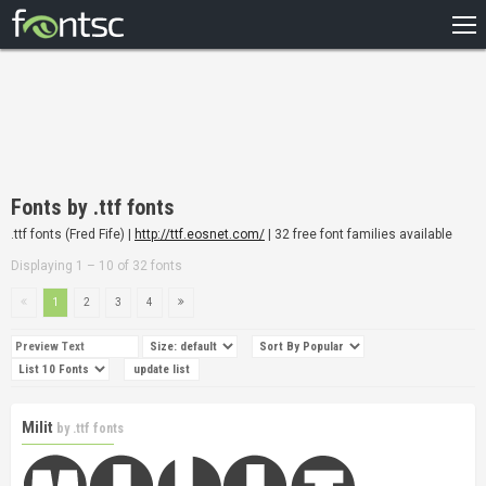
HOME
RECENT
POPULAR
A – Z
Fonts by .ttf fonts
DESIGNERS
.ttf fonts (Fred Fife) |
http://ttf.eosnet.com/
| 32 free font families available
Displaying 1 – 10 of 32 fonts
1
2
3
4
Milit
by
.ttf fonts