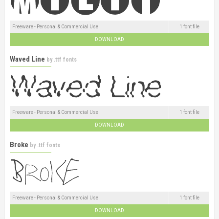
Freeware - Personal & Commercial Use
1 font file
DOWNLOAD
Waved Line
by
.ttf fonts
Freeware - Personal & Commercial Use
1 font file
DOWNLOAD
Broke
by
.ttf fonts
Freeware - Personal & Commercial Use
1 font file
DOWNLOAD