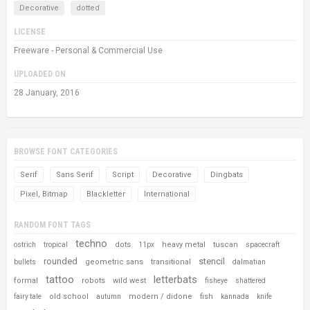
Decorative
dotted
LICENSE
Freeware - Personal & Commercial Use
UPLOADED ON
28 January, 2016
BROWSE FONT CATEGORIES
Serif
Sans Serif
Script
Decorative
Dingbats
Pixel, Bitmap
Blackletter
International
RANDOM FONT TAGS
techno
dots
heavy metal
tuscan
ostrich
tropical
11px
spacecraft
rounded
stencil
geometric sans
transitional
bullets
dalmatian
tattoo
letterbats
formal
robots
wild west
fisheye
shattered
old school
modern / didone
fish
fairy tale
autumn
kannada
knife