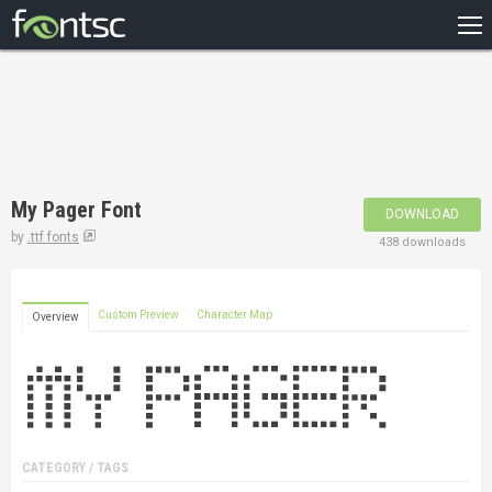
HOME
RECENT
POPULAR
A – Z
My Pager Font
DOWNLOAD
DESIGNERS
by
.ttf fonts
438 downloads
Custom Preview
Character Map
Overview
CATEGORY / TAGS