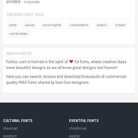
eroded
corporate
TRENDING FONT TAGS
party
luxury
neon-lights
celebration
arabic
indian
cambodian
ABOUS FONTSC
Fontsc.com is formed in the spirit of
for fonts, where creative ideas
meet beautiful designs as we all know great designs last forever!
Here you can search, browse and download thousands of commercial-
quality FREE fonts shared by best font designers.
CULTURAL FONTS
EVENTFUL FONTS
mexican
christmas
western
easter