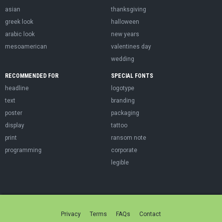
asian
thanksgiving
greek look
halloween
arabic look
new years
mesoamerican
valentines day
wedding
RECOMMENDED FOR
SPECIAL FONTS
headline
logotype
text
branding
poster
packaging
display
tattoo
print
ransom note
programming
corporate
legible
Privacy
Terms
FAQs
Contact