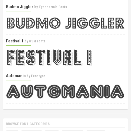
Budmo Jiggler
by
Typodermic Fonts
Festival 1
by
WLM Fonts
Automania
by
Fenotype
BROWSE FONT CATEGORIES