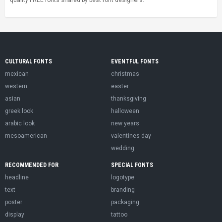
CULTURAL FONTS
EVENTFUL FONTS
mexican
christmas
western
easter
asian
thanksgiving
greek look
halloween
arabic look
new years
mesoamerican
valentines day
wedding
RECOMMENDED FOR
SPECIAL FONTS
headline
logotype
text
branding
poster
packaging
display
tattoo