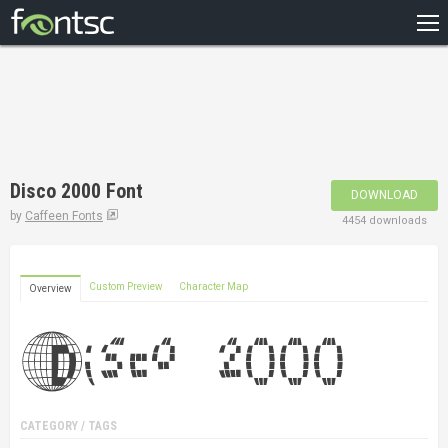
HOME
RECENT
POPULAR
A – Z
Disco 2000 Font
DOWNLOAD
DESIGNERS
by
Caffeen Fonts
4454 downloads
Custom Preview
Character Map
Overview
CATEGORY / TAGS