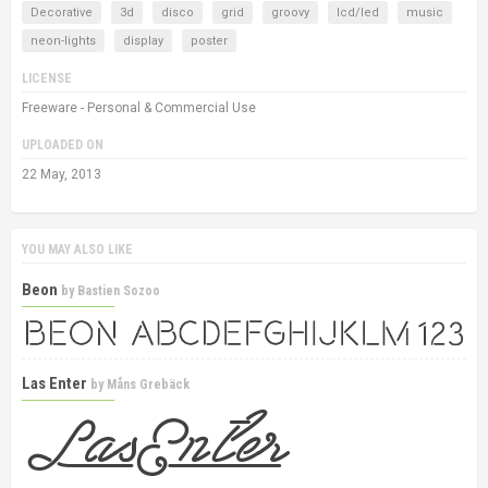
Decorative
3d
disco
grid
groovy
lcd/led
music
neon-lights
display
poster
LICENSE
Freeware - Personal & Commercial Use
UPLOADED ON
22 May, 2013
YOU MAY ALSO LIKE
Beon
by
Bastien Sozoo
Las Enter
by
Måns Grebäck