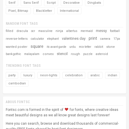
Serif
Sans Serif
Script
Decorative
Dingbats
Pixel, Bitmap
Blackletter
International
RANDOM FONT TAGS
messy
filled
dracula
ninja
ocr
masculine
albertus
mermaid
football
print
valentines day
reverse-letters
calculator
elephant
camera
17px
square
wanted poster
rabbit
stone
itc avant garde
urdu
mix-letter
stencil
convex
rough
asteroid
bank gothic
malayalam
puzzle
TRENDING FONT TAGS
party
luxury
neon-lights
celebration
arabic
indian
cambodian
ABOUS FONTSC
Fontsc.com is formed in the spirit of
for fonts, where creative ideas
meet beautiful designs as we all know great designs last forever!
Here you can search, browse and download thousands of commercial-
quality FREE fonts shared by best font designers.