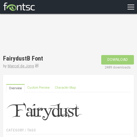
HOME
RECENT
POPULAR
A – Z
FairydustB Font
DOWNLOAD
DESIGNERS
by
Marcel de Jong
2489 downloads
Custom Preview
Character Map
Overview
CATEGORY / TAGS