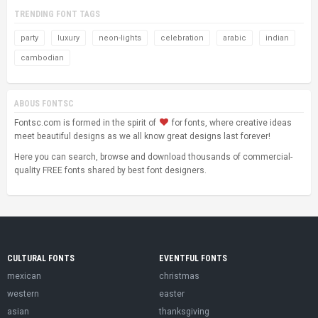
TRENDING FONT TAGS
party
luxury
neon-lights
celebration
arabic
indian
cambodian
ABOUS FONTSC
Fontsc.com is formed in the spirit of
for fonts, where creative ideas
meet beautiful designs as we all know great designs last forever!
Here you can search, browse and download thousands of commercial-
quality FREE fonts shared by best font designers.
CULTURAL FONTS
EVENTFUL FONTS
mexican
christmas
western
easter
asian
thanksgiving