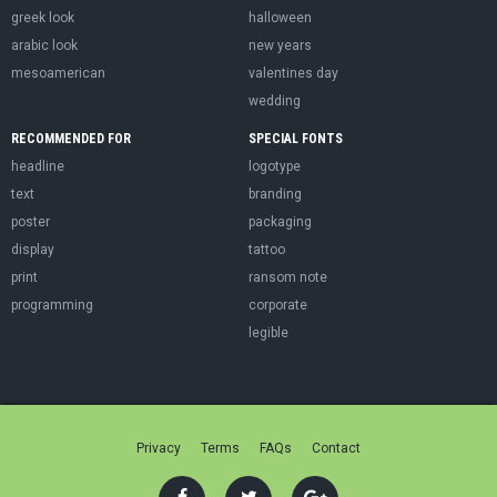
greek look
halloween
arabic look
new years
mesoamerican
valentines day
wedding
RECOMMENDED FOR
SPECIAL FONTS
headline
logotype
text
branding
poster
packaging
display
tattoo
print
ransom note
programming
corporate
legible
Privacy
Terms
FAQs
Contact