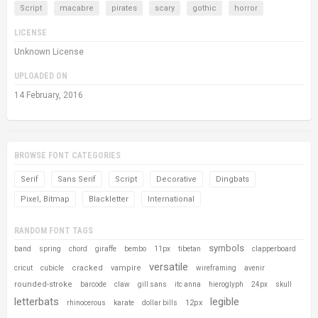
Script
macabre
pirates
scary
gothic
horror
LICENSE
Unknown License
UPLOADED ON
14 February, 2016
BROWSE FONT CATEGORIES
Serif
Sans Serif
Script
Decorative
Dingbats
Pixel, Bitmap
Blackletter
International
RANDOM FONT TAGS
symbols
band
spring
chord
giraffe
bembo
11px
tibetan
clapperboard
versatile
cracked
vampire
cricut
cubicle
wireframing
avenir
rounded-stroke
barcode
claw
gill sans
itc anna
hieroglyph
24px
skull
letterbats
legible
12px
rhinocerous
karate
dollar bills