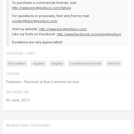
To purchase a commercial license, visit:
http://www.aringtypeface.com/faltura
For questions or proposals, feel very free to mail
contact@aringtypeface.com
Visit my website:
http://www.aringtypeface.com
Like my fonts on Facebook:
http://www.facebook.com/aringtypeface
Donations are very appreciated!
CATEGORY / TAGS
Decorative
square
display
condensed/narrow
techno
LICENSE
Freeware - Personal or Non-Commercial Use
UPLOADED ON
06 June, 2013
BROWSE FONT CATEGORIES