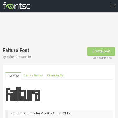
HOME
RECENT
POPULAR
A – Z
Faltura Font
DOWNLOAD
DESIGNERS
by
Måns Grebäck
978 downloads
Custom Preview
Character Map
Overview
NOTE: This font is for PERSONAL USE ONLY!