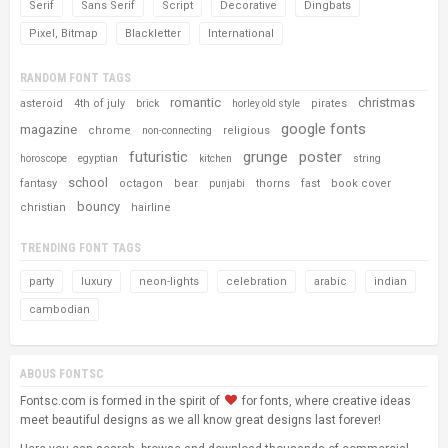
Serif
Sans Serif
Script
Decorative
Dingbats
Pixel, Bitmap
Blackletter
International
RANDOM FONT TAGS
romantic
christmas
asteroid
4th of july
pirates
brick
horley old style
google fonts
magazine
chrome
religious
non-connecting
futuristic
grunge
poster
horoscope
egyptian
kitchen
string
school
fantasy
octagon
bear
thorns
fast
book cover
punjabi
bouncy
christian
hairline
TRENDING FONT TAGS
party
luxury
neon-lights
celebration
arabic
indian
cambodian
ABOUS FONTSC
Fontsc.com is formed in the spirit of
for fonts, where creative ideas
meet beautiful designs as we all know great designs last forever!