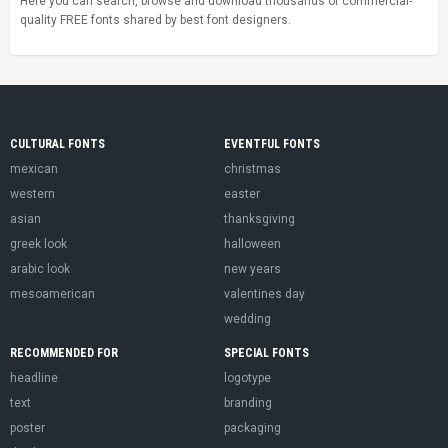
Here you can search, browse and download thousands of commercial-
quality FREE fonts shared by best font designers.
CULTURAL FONTS
EVENTFUL FONTS
mexican
christmas
western
easter
asian
thanksgiving
greek look
halloween
arabic look
new years
mesoamerican
valentines day
wedding
RECOMMENDED FOR
SPECIAL FONTS
headline
logotype
text
branding
poster
packaging