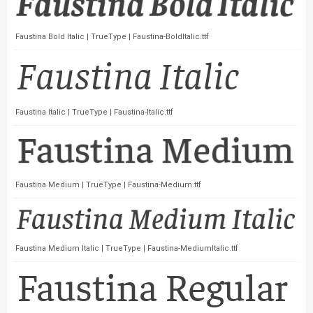
Faustina Bold Italic | TrueType | Faustina-BoldItalic.ttf
Faustina Italic | TrueType | Faustina-Italic.ttf
Faustina Medium | TrueType | Faustina-Medium.ttf
Faustina Medium Italic | TrueType | Faustina-MediumItalic.ttf