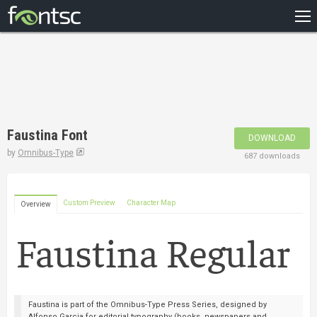
HOME
RECENT
POPULAR
A – Z
Faustina Font
DOWNLOAD
DESIGNERS
by
Omnibus-Type
687 downloads
Custom Preview
Character Map
Overview
Faustina is part of the Omnibus-Type Press Series, designed by
Alfonso Garcia for editorial typography (books, newspapers and