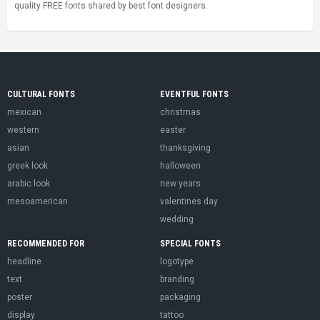
quality FREE fonts shared by best font designers.
CULTURAL FONTS
EVENTFUL FONTS
mexican
christmas
western
easter
asian
thanksgiving
greek look
halloween
arabic look
new years
mesoamerican
valentines day
wedding
RECOMMENDED FOR
SPECIAL FONTS
headline
logotype
text
branding
poster
packaging
display
tattoo