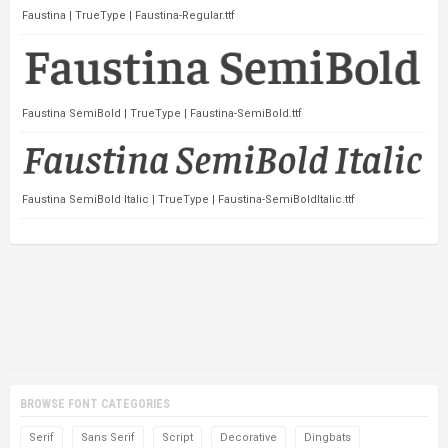
Faustina | TrueType | Faustina-Regular.ttf
Faustina SemiBold | TrueType | Faustina-SemiBold.ttf
Faustina SemiBold Italic | TrueType | Faustina-SemiBoldItalic.ttf
BROWSE FONT CATEGORIES
Serif
Sans Serif
Script
Decorative
Dingbats