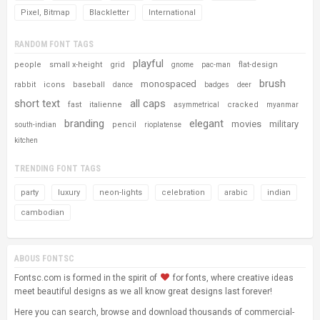
Pixel, Bitmap
Blackletter
International
RANDOM FONT TAGS
playful
people
small x-height
grid
flat-design
gnome
pac-man
brush
monospaced
rabbit
icons
baseball
dance
badges
deer
short text
all caps
fast
italienne
cracked
asymmetrical
myanmar
branding
elegant
movies
military
pencil
south-indian
rioplatense
kitchen
TRENDING FONT TAGS
party
luxury
neon-lights
celebration
arabic
indian
cambodian
ABOUS FONTSC
Fontsc.com is formed in the spirit of
for fonts, where creative ideas
meet beautiful designs as we all know great designs last forever!
Here you can search, browse and download thousands of commercial-