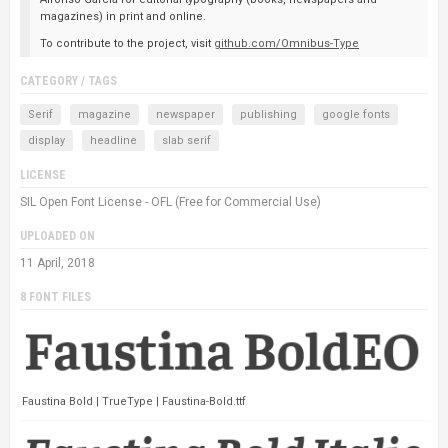
magazines) in print and online.
To contribute to the project, visit
github.com/Omnibus-Type
CATEGORY / TAGS
Serif
magazine
newspaper
publishing
google fonts
display
headline
slab serif
LICENSE
SIL Open Font License - OFL (Free for Commercial Use)
UPLOADED ON
11 April, 2018
8 FONT FILES
Faustina Bold | TrueType | Faustina-Bold.ttf