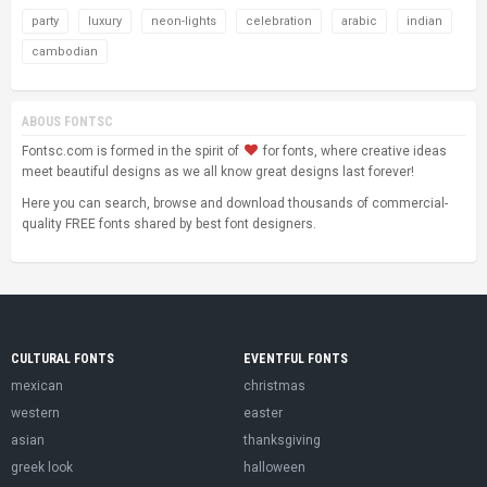
party
luxury
neon-lights
celebration
arabic
indian
cambodian
ABOUS FONTSC
Fontsc.com is formed in the spirit of
for fonts, where creative ideas
meet beautiful designs as we all know great designs last forever!
Here you can search, browse and download thousands of commercial-
quality FREE fonts shared by best font designers.
CULTURAL FONTS
EVENTFUL FONTS
mexican
christmas
western
easter
asian
thanksgiving
greek look
halloween