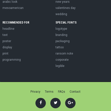
arabic look
new years
mesoamerican
valentines day
wedding
RECOMMENDED FOR
SPECIAL FONTS
headline
logotype
text
branding
poster
packaging
display
tattoo
print
ransom note
programming
corporate
legible
Privacy
Terms
FAQs
Contact