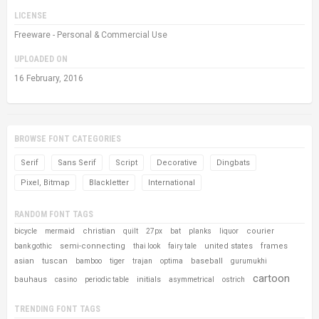
LICENSE
Freeware - Personal & Commercial Use
UPLOADED ON
16 February, 2016
BROWSE FONT CATEGORIES
Serif
Sans Serif
Script
Decorative
Dingbats
Pixel, Bitmap
Blackletter
International
RANDOM FONT TAGS
christian
courier
bicycle
mermaid
quilt
27px
bat
planks
liquor
semi-connecting
united states
frames
bank gothic
thai look
fairy tale
asian
tuscan
baseball
bamboo
tiger
trajan
optima
gurumukhi
cartoon
bauhaus
initials
casino
periodic table
asymmetrical
ostrich
TRENDING FONT TAGS