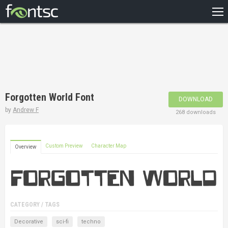
HOME
RECENT
POPULAR
A – Z
Forgotten World Font
DOWNLOAD
DESIGNERS
by
Andrew F
268 downloads
Custom Preview
Character Map
Overview
CATEGORY / TAGS
Decorative
sci-fi
techno