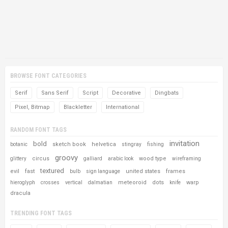
BROWSE FONT CATEGORIES
Serif
Sans Serif
Script
Decorative
Dingbats
Pixel, Bitmap
Blackletter
International
RANDOM FONT TAGS
invitation
bold
sketch book
helvetica
botanic
stingray
fishing
groovy
circus
wood type
glittery
galliard
arabic look
wireframing
textured
evil
fast
united states
frames
bulb
sign language
meteoroid
dots
warp
hieroglyph
crosses
vertical
dalmatian
knife
dracula
TRENDING FONT TAGS