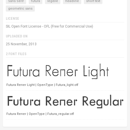
Sans Serif
futura
legible
headline
short text
geometric sans
LICENSE
SIL Open Font License - OFL (Free for Commercial Use)
UPLOADED ON
25 November, 2013
2 FONT FILES
Futura Rener Light | OpenType | Futura_light.otf
Futura Rener | OpenType | Futura_regular.otf