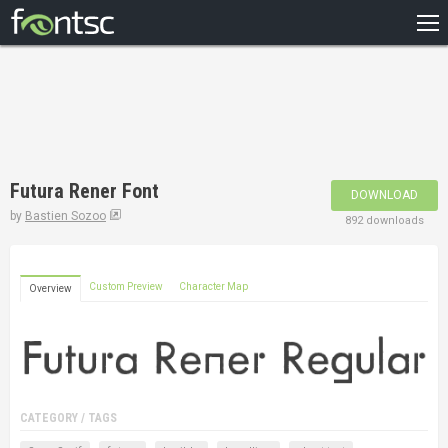
HOME
RECENT
POPULAR
A – Z
Futura Rener Font
DOWNLOAD
DESIGNERS
by
Bastien Sozoo
892 downloads
Custom Preview
Character Map
Overview
CATEGORY / TAGS