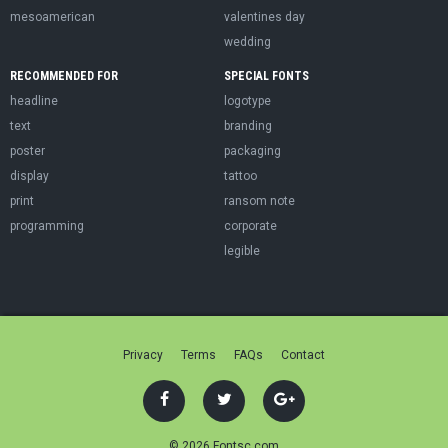
mesoamerican
valentines day
wedding
RECOMMENDED FOR
SPECIAL FONTS
headline
logotype
text
branding
poster
packaging
display
tattoo
print
ransom note
programming
corporate
legible
Privacy
Terms
FAQs
Contact
© 2026 Fontsc.com