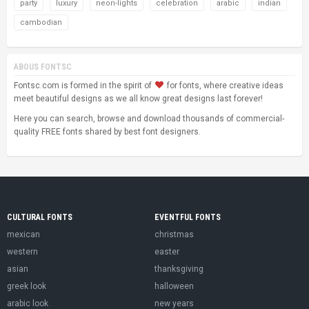
party
luxury
neon-lights
celebration
arabic
indian
cambodian
ABOUS FONTSC
Fontsc.com is formed in the spirit of
for fonts, where creative ideas
meet beautiful designs as we all know great designs last forever!
Here you can search, browse and download thousands of commercial-
quality FREE fonts shared by best font designers.
CULTURAL FONTS
EVENTFUL FONTS
mexican
christmas
western
easter
asian
thanksgiving
greek look
halloween
arabic look
new years