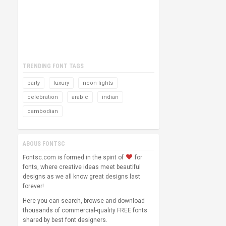
TRENDING FONT TAGS
party
luxury
neon-lights
celebration
arabic
indian
cambodian
ABOUS FONTSC
Fontsc.com is formed in the spirit of
for
fonts, where creative ideas meet beautiful
designs as we all know great designs last
forever!
Here you can search, browse and download
thousands of commercial-quality FREE fonts
shared by best font designers.