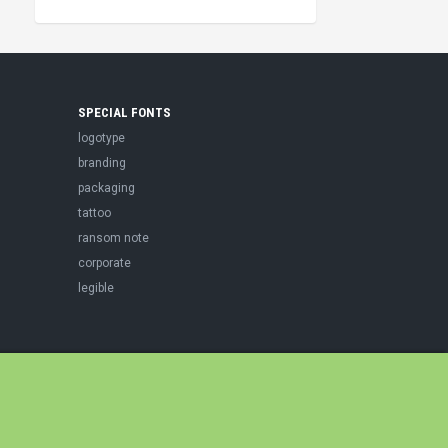
SPECIAL FONTS
logotype
branding
packaging
tattoo
ransom note
corporate
legible