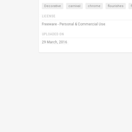
Decorative
carnival
chrome
flourishes
LICENSE
Freeware - Personal & Commercial Use
UPLOADED ON
29 March, 2016