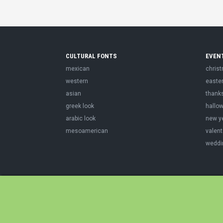
CULTURAL FONTS
EVEN
mexican
chris
western
easte
asian
thank
greek look
hallo
arabic look
new y
mesoamerican
valent
weddi