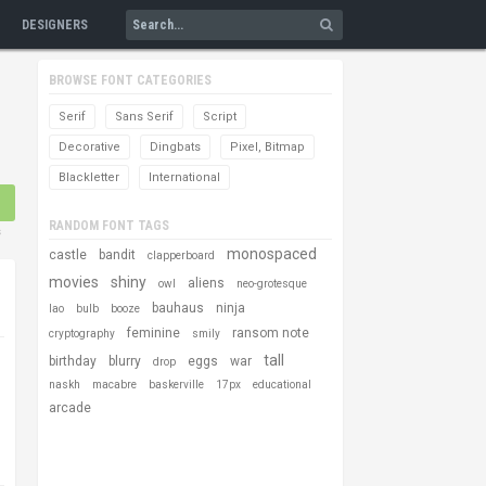
DESIGNERS
BROWSE FONT CATEGORIES
Serif
Sans Serif
Script
Decorative
Dingbats
Pixel, Bitmap
Blackletter
International
RANDOM FONT TAGS
s
monospaced
castle
bandit
clapperboard
movies
shiny
aliens
owl
neo-grotesque
bauhaus
ninja
lao
bulb
booze
feminine
ransom note
cryptography
smily
tall
birthday
blurry
eggs
war
drop
naskh
macabre
baskerville
17px
educational
arcade