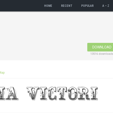
HOME
RECENT
POPULAR
A – Z
DOWNLOAD
13516 download
Map