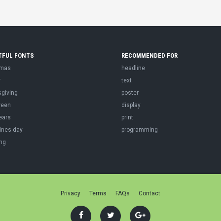
TFUL FONTS
RECOMMENDED FOR
tmas
headline
r
text
sgiving
poster
ween
display
ears
print
ines day
programming
ng
Privacy
Terms
FAQs
Contact