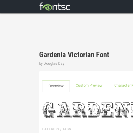
Gardenia Victorian Font
by
Douglas Day
Custom Preview
Character 
Overview
CATEGORY / TAGS