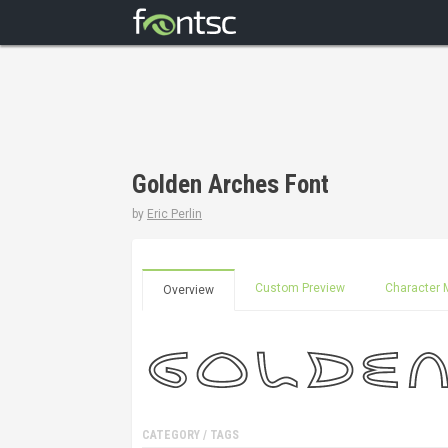
Golden Arches Font
by
Eric Perlin
Custom Preview
Character 
Overview
CATEGORY / TAGS