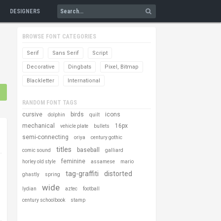
DESIGNERS
BROWSE FONT CATEGORIES
Serif
Sans Serif
Script
Decorative
Dingbats
Pixel, Bitmap
Blackletter
International
RANDOM FONT TAGS
cursive
birds
icons
dolphin
quilt
mechanical
16px
vehicle plate
bullets
semi-connecting
oriya
century gothic
titles
baseball
comic sound
galliard
feminine
horley old style
assamese
mario
tag-graffiti
distorted
ghastly
spring
wide
lydian
aztec
football
century schoolbook
stamp