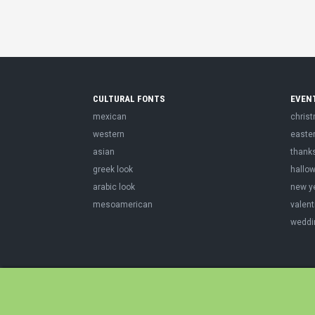
CULTURAL FONTS
EVEN
mexican
chris
western
easte
asian
thank
greek look
hallo
arabic look
new y
mesoamerican
valent
weddi