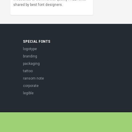
shared by best font designers.
SPECIAL FONTS
logotype
branding
packaging
tattoo
ransom note
corporate
legible