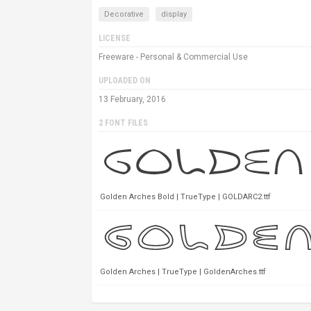
Decorative
display
LICENSE
Freeware - Personal & Commercial Use
UPLOADED ON
13 February, 2016
2 FONT FILES
Golden Arches Bold | TrueType | GOLDARC2.ttf
Golden Arches | TrueType | GoldenArches.ttf