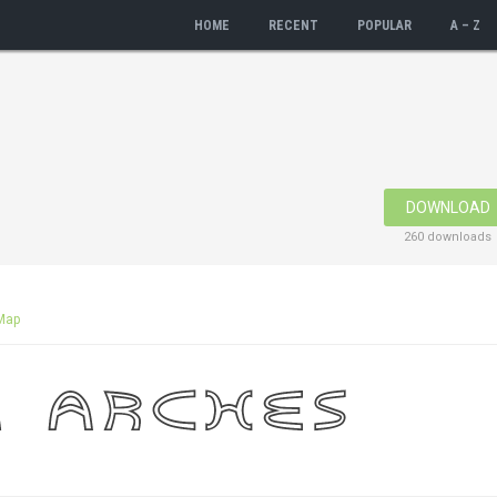
HOME
RECENT
POPULAR
A – Z
DOWNLOAD
260 downloads
Map