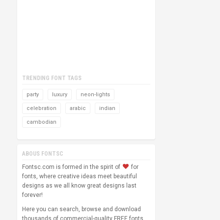
TRENDING FONT TAGS
party
luxury
neon-lights
celebration
arabic
indian
cambodian
ABOUS FONTSC
Fontsc.com is formed in the spirit of
for
fonts, where creative ideas meet beautiful
designs as we all know great designs last
forever!
Here you can search, browse and download
thousands of commercial-quality FREE fonts