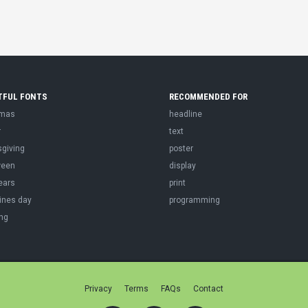
TFUL FONTS
RECOMMENDED FOR
tmas
headline
r
text
sgiving
poster
ween
display
ears
print
ines day
programming
ng
Privacy
Terms
FAQs
Contact