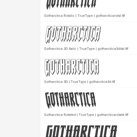
Gotharctica Rotalic | TrueType | gotharcticarotal.ttf
Gotharctica 3D Italic | TrueType | gotharctica3dital.ttf
Gotharctica 3D | TrueType | gotharctica3d.ttf
Gotharctica Rotated | TrueType | gotharcticarotate.ttf