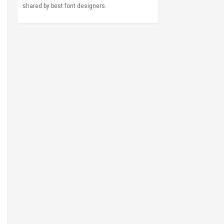
shared by best font designers.