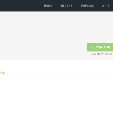
HOME
RECENT
POPULAR
A – Z
DOWNLOAD
257 downloads
Map