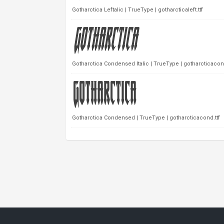
Gotharctica Leftalic | TrueType | gotharcticaleft.ttf
Gotharctica Condensed Italic | TrueType | gotharcticacondi
Gotharctica Condensed | TrueType | gotharcticacond.ttf