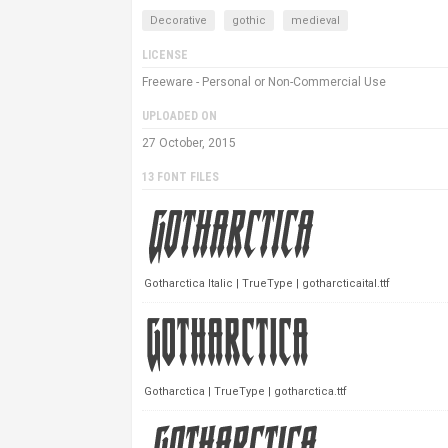
Decorative
gothic
medieval
LICENSE
Freeware - Personal or Non-Commercial Use
UPLOADED ON
27 October, 2015
13 FONT FILES
Gotharctica Italic | TrueType | gotharcticaital.ttf
Gotharctica | TrueType | gotharctica.ttf