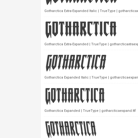
Gotharctica Extra-Expanded Italic | TrueType | gotharcticaxt
Gotharctica Extra-Expanded | TrueType | gotharcticaxtraex
Gotharctica Expanded Italic | TrueType | gotharcticaexpandi
Gotharctica Expanded | TrueType | gotharcticaexpand.ttf