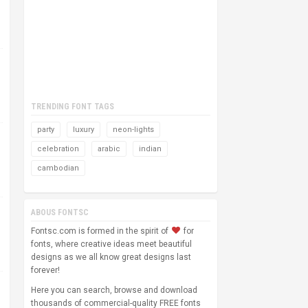
TRENDING FONT TAGS
party
luxury
neon-lights
celebration
arabic
indian
cambodian
ABOUS FONTSC
Fontsc.com is formed in the spirit of
for
fonts, where creative ideas meet beautiful
designs as we all know great designs last
forever!
Here you can search, browse and download
thousands of commercial-quality FREE fonts