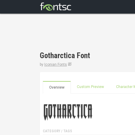
Gotharctica Font
by
Iconian Fonts
Custom Preview
Character 
Overview
CATEGORY / TAGS