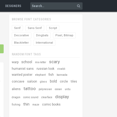
DESIGNERS
BROWSE FONT CATEGORIES
Serif
Sans Serif
Script
Decorative
Dingbats
Pixel, Bitmap
Blackletter
International
RANDOM FONT TAGS
scary
school
warp
mix-letter
humanist sans
russian look
vivaldi
wanted poster
fish
elephant
kannada
bold
concave
saloon
circle
tiles
glass
tattoo
aliens
polynesian
ocean
urdu
display
dragon
comic sound
clearface
thin
comic books
fishing
maze