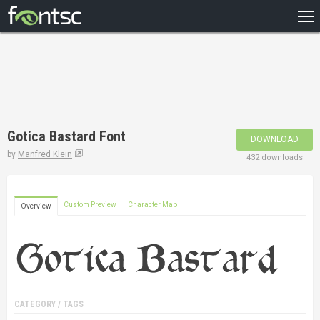
HOME
RECENT
POPULAR
A – Z
Gotica Bastard Font
DOWNLOAD
DESIGNERS
by
Manfred Klein
432 downloads
Custom Preview
Character Map
Overview
CATEGORY / TAGS