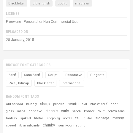
Blackletter
old english
gothic
medieval
LICENSE
Freeware - Personal or Non-Commercial Use
UPLOADED ON
28 January, 2015
BROWSE FONT CATEGORIES
Serif
Sans Serif
Script
Decorative
Dingbats
Pixel, Bitmap
Blackletter
International
RANDOM FONT TAGS
sharp
hearts
old school
bubbly
evil
bear
puppies
bracket serif
classic
curly
concave
khmer
glass
maps
sabon
court
benton sans
tall
signage
messy
fantasy
spiked
tibetan
shopping
noodle
guitar
chunky
speed
semi-connecting
itc avant garde