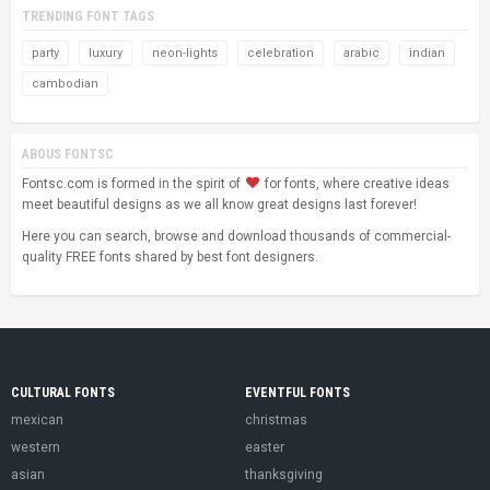
TRENDING FONT TAGS
party
luxury
neon-lights
celebration
arabic
indian
cambodian
ABOUS FONTSC
Fontsc.com is formed in the spirit of
for fonts, where creative ideas
meet beautiful designs as we all know great designs last forever!
Here you can search, browse and download thousands of commercial-
quality FREE fonts shared by best font designers.
CULTURAL FONTS
EVENTFUL FONTS
mexican
christmas
western
easter
asian
thanksgiving