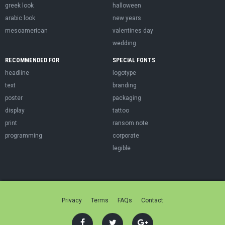
greek look
halloween
arabic look
new years
mesoamerican
valentines day
wedding
RECOMMENDED FOR
SPECIAL FONTS
headline
logotype
text
branding
poster
packaging
display
tattoo
print
ransom note
programming
corporate
legible
Privacy
Terms
FAQs
Contact