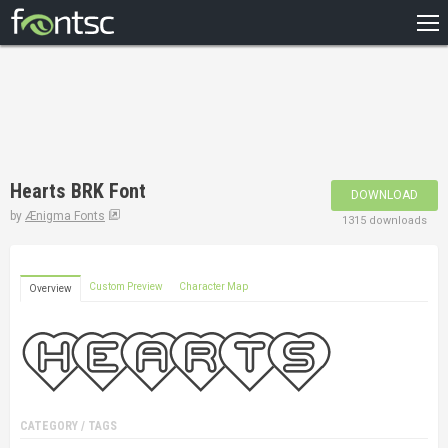
HOME
RECENT
POPULAR
A – Z
Hearts BRK Font
DOWNLOAD
DESIGNERS
by
Ænigma Fonts
1315 downloads
Custom Preview
Character Map
Overview
CATEGORY / TAGS