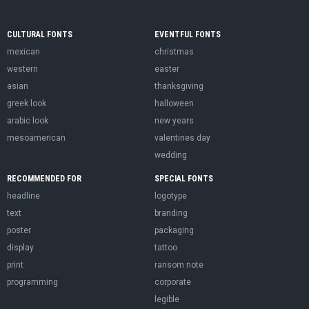
CULTURAL FONTS
EVENTFUL FONTS
mexican
christmas
western
easter
asian
thanksgiving
greek look
halloween
arabic look
new years
mesoamerican
valentines day
wedding
RECOMMENDED FOR
SPECIAL FONTS
headline
logotype
text
branding
poster
packaging
display
tattoo
print
ransom note
programming
corporate
legible