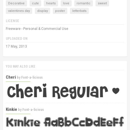
Decorative
cute
hearts
love
romantic
sweet
valentines day
display
poster
letterbats
LICENSE
Freeware - Personal & Commercial Use
UPLOADED ON
17 May, 2013
YOU MAY ALSO LIKE
Cheri
by
Font-a-licious
Kinkie
by
Font-a-licious