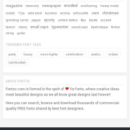
eroded
magazine
newspaper
heavy metal
chemistry
wireframing
cars
christmas
wild west
silhouette
vivaldi
17px
burmese
airship
sporty
greeting cards
united states
8px
arcade
jaguar
karate
small caps
typewriter
tavern
stamp
swash caps
bank cheque
festive
string
guitar
TRENDING FONT TAGS
party
luxury
neon-lights
celebration
arabic
indian
cambodian
ABOUS FONTSC
Fontsc.com is formed in the spirit of
for fonts, where creative ideas
meet beautiful designs as we all know great designs last forever!
Here you can search, browse and download thousands of commercial-
quality FREE fonts shared by best font designers.