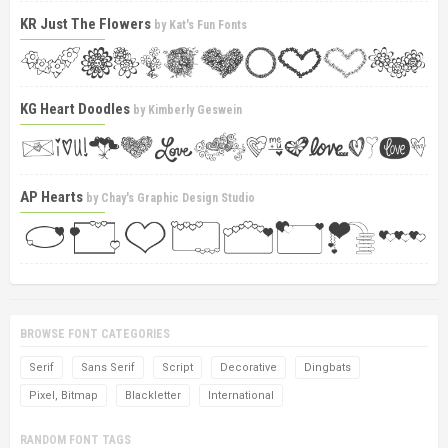
KR Just The Flowers
by
Kat's Fun Fonts
KG Heart Doodles
by
Kimberly Geswein
AP Hearts
by
Chay's Graphic Design Studio
BROWSE FONT CATEGORIES
Serif
Sans Serif
Script
Decorative
Dingbats
Pixel, Bitmap
Blackletter
International
RANDOM FONT TAGS