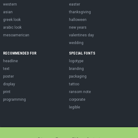
western
easter
asian
thanksgiving
greek look
halloween
arabic look
new years
mesoamerican
valentines day
wedding
RECOMMENDED FOR
SPECIAL FONTS
headline
logotype
text
branding
poster
packaging
display
tattoo
print
ransom note
programming
corporate
legible