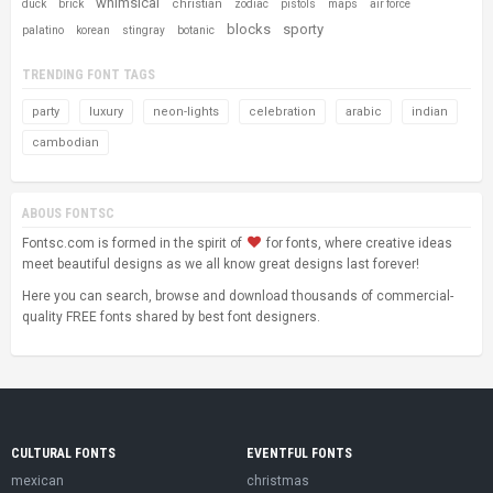
whimsical
christian
duck
brick
zodiac
pistols
maps
air force
blocks
sporty
palatino
korean
stingray
botanic
TRENDING FONT TAGS
party
luxury
neon-lights
celebration
arabic
indian
cambodian
ABOUS FONTSC
Fontsc.com is formed in the spirit of
for fonts, where creative ideas
meet beautiful designs as we all know great designs last forever!
Here you can search, browse and download thousands of commercial-
quality FREE fonts shared by best font designers.
CULTURAL FONTS
EVENTFUL FONTS
mexican
christmas