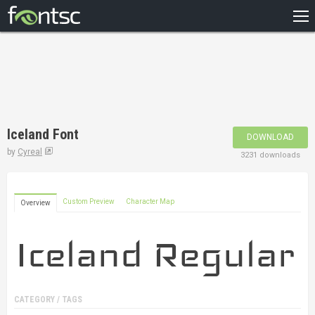
HOME
RECENT
POPULAR
A – Z
Iceland Font
DOWNLOAD
DESIGNERS
by
Cyreal
3231 downloads
Custom Preview
Character Map
Overview
CATEGORY / TAGS