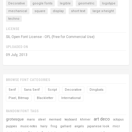
Decorative
google fonts
legible
geometric
logotype
mechanical
square
display
short text
large x-height
techno
LICENSE
SIL Open Font License - OFL (Free for Commercial Use)
UPLOADED ON
09 July, 2013
BROWSE FONT CATEGORIES
Serif
Sans Serif
Script
Decorative
Dingbats
Pixel, Bitmap
Blackletter
International
RANDOM FONT TAGS
art deco
grotesque
steel
khmer
mario
mermaid
keyboard
octopus
frog
japanese look
micr
puppies
music-notes
hairy
galliard
angels