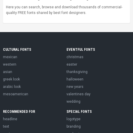
Here you can search, browse and download thousands of commercial-
quality FREE fonts shared by best font designers.
CULTURAL FONTS
EVENTFUL FONTS
mexican
christmas
western
easter
asian
thanksgiving
greek look
halloween
arabic look
new years
mesoamerican
valentines day
wedding
RECOMMENDED FOR
SPECIAL FONTS
headline
logotype
text
branding