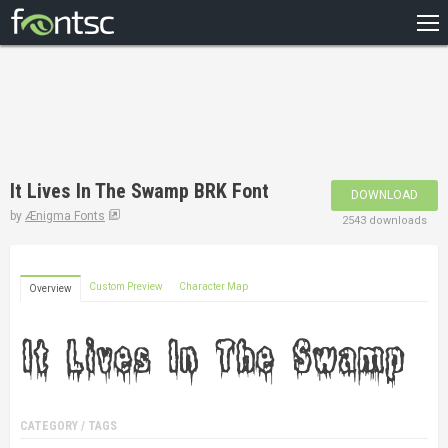
HOME
RECENT
POPULAR
A – Z
It Lives In The Swamp BRK Font
DOWNLOAD
DESIGNERS
by
Ænigma Fonts
2543 downloads
Custom Preview
Character Map
Overview
CATEGORY / TAGS