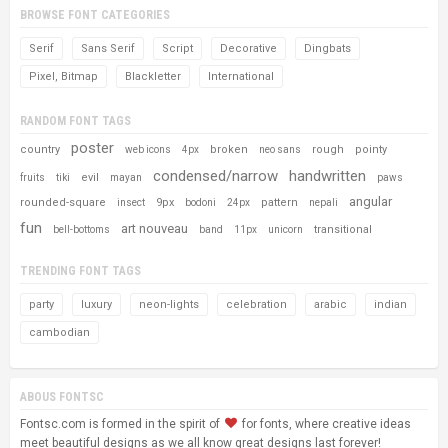
BROWSE FONT CATEGORIES
Serif
Sans Serif
Script
Decorative
Dingbats
Pixel, Bitmap
Blackletter
International
RANDOM FONT TAGS
poster
country
broken
rough
pointy
web icons
4px
neo sans
condensed/narrow
handwritten
evil
fruits
tiki
mayan
paws
angular
rounded-square
9px
pattern
insect
bodoni
24px
nepali
fun
art nouveau
transitional
bell-bottoms
band
11px
unicorn
TRENDING FONT TAGS
party
luxury
neon-lights
celebration
arabic
indian
cambodian
ABOUS FONTSC
Fontsc.com is formed in the spirit of
for fonts, where creative ideas
meet beautiful designs as we all know great designs last forever!