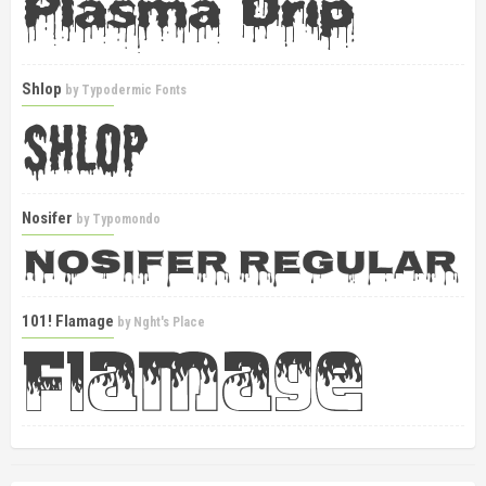
Shlop
by
Typodermic Fonts
Nosifer
by
Typomondo
101! Flamage
by
Nght's Place