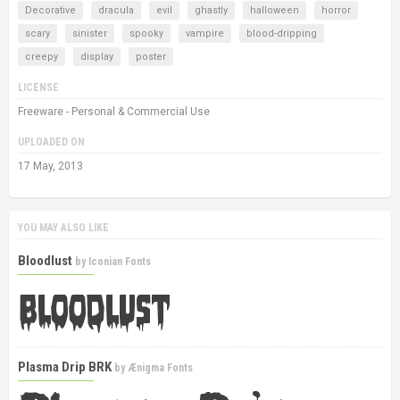
Decorative
dracula
evil
ghastly
halloween
horror
scary
sinister
spooky
vampire
blood-dripping
creepy
display
poster
LICENSE
Freeware - Personal & Commercial Use
UPLOADED ON
17 May, 2013
YOU MAY ALSO LIKE
Bloodlust
by
Iconian Fonts
Plasma Drip BRK
by
Ænigma Fonts