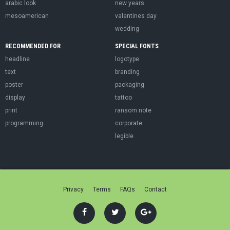
arabic look
new years
mesoamerican
valentines day
wedding
RECOMMENDED FOR
SPECIAL FONTS
headline
logotype
text
branding
poster
packaging
display
tattoo
print
ransom note
programming
corporate
legible
Privacy
Terms
FAQs
Contact