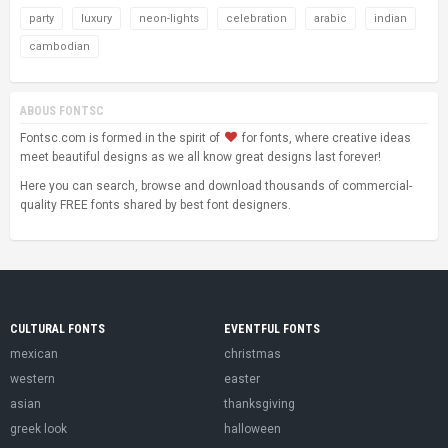
party
luxury
neon-lights
celebration
arabic
indian
cambodian
ABOUS FONTSC
Fontsc.com is formed in the spirit of
for fonts, where creative ideas
meet beautiful designs as we all know great designs last forever!
Here you can search, browse and download thousands of commercial-
quality FREE fonts shared by best font designers.
CULTURAL FONTS
EVENTFUL FONTS
mexican
christmas
western
easter
asian
thanksgiving
greek look
halloween