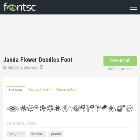
HOME
RECENT
POPULAR
A – Z
Janda Flower Doodles Font
DOWNLOAD
DESIGNERS
by
Kimberly Geswein
13829 downloads
Custom Preview
Character Map
Overview
CATEGORY / TAGS
Dingbats
flowers
plants