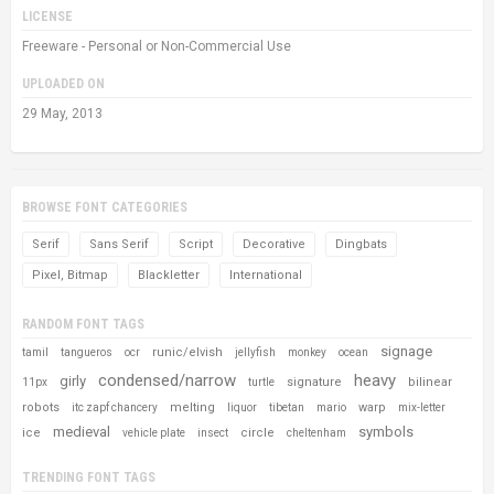
LICENSE
Freeware - Personal or Non-Commercial Use
UPLOADED ON
29 May, 2013
BROWSE FONT CATEGORIES
Serif
Sans Serif
Script
Decorative
Dingbats
Pixel, Bitmap
Blackletter
International
RANDOM FONT TAGS
signage
runic/elvish
tamil
tangueros
ocr
jellyfish
monkey
ocean
condensed/narrow
heavy
girly
signature
bilinear
11px
turtle
robots
melting
warp
itc zapf chancery
liquor
tibetan
mario
mix-letter
medieval
symbols
ice
circle
vehicle plate
insect
cheltenham
TRENDING FONT TAGS