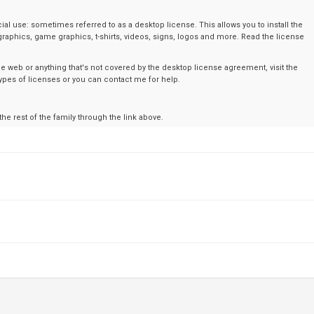
al use: sometimes referred to as a desktop license. This allows you to install the
graphics, game graphics, t-shirts, videos, signs, logos and more. Read the license
the web or anything that's not covered by the desktop license agreement, visit the
t types of licenses or you can contact me for help.
 the rest of the family through the link above.