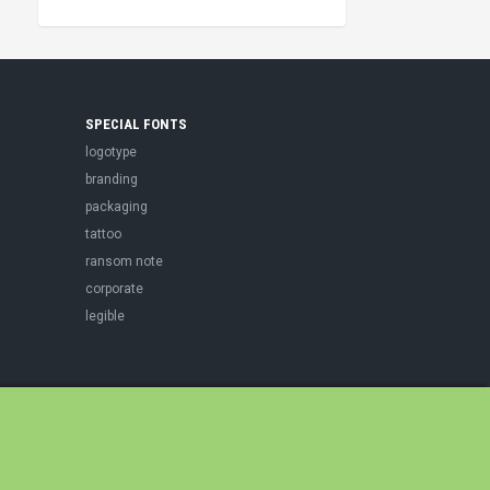
SPECIAL FONTS
logotype
branding
packaging
tattoo
ransom note
corporate
legible