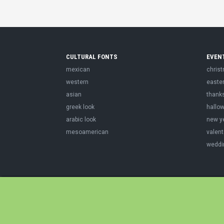
CULTURAL FONTS
EVEN
mexican
chris
western
easte
asian
thank
greek look
hallo
arabic look
new y
mesoamerican
valent
weddi