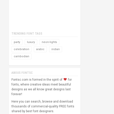
TRENDING FONT TAGS
party
luxury
neon-lights
celebration
arabic
indian
cambodian
ABOUS FONTSC
Fontsc.com is formed in the spirit of
for
fonts, where creative ideas meet beautiful
designs as we all know great designs last
forever!
Here you can search, browse and download
thousands of commercial-quality FREE fonts
shared by best font designers.