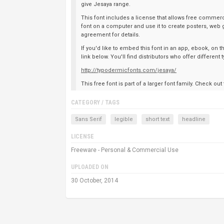
give Jesaya range.
This font includes a license that allows free commerci
font on a computer and use it to create posters, web 
agreement for details.
If you'd like to embed this font in an app, ebook, on 
link below. You'll find distributors who offer differen
http://typodermicfonts.com/jesaya/
This free font is part of a larger font family. Check out
CATEGORY / TAGS
Sans Serif
legible
short text
headline
LICENSE
Freeware - Personal & Commercial Use
UPLOADED ON
30 October, 2014