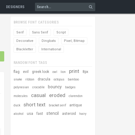
DESIGNERS
BROWSE FONT CATEGORIES
Serif
Sans Serif
Script
Decorative
Dingbats
Pixel, Bitmap
Blackletter
International
RANDOM FONT TAGS
print
flag
evil
greek look
8px
owl
lion
dracula
snake
ribbon
octopus
bamboo
bouncy
polynesian
crocodile
badges
casual
eroded
molecules
clarendon
short text
antique
duck
bracket serif
stencil
usa
fast
asteroid
alcohol
hairy