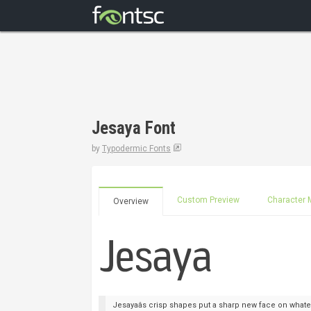
Jesaya Font
by
Typodermic Fonts
Custom Preview
Character 
Overview
Jesayaâs crisp shapes put a sharp new face on whate