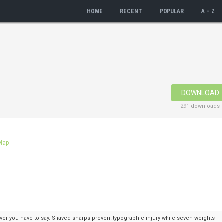
HOME
RECENT
POPULAR
A – Z
DOWNLOAD
291 downloads
Map
ver you have to say. Shaved sharps prevent typographic injury while seven weights