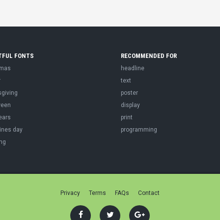
TFUL FONTS
RECOMMENDED FOR
tmas
headline
r
text
sgiving
poster
ween
display
ears
print
ines day
programming
ng
Privacy
Terms
FAQs
Contact