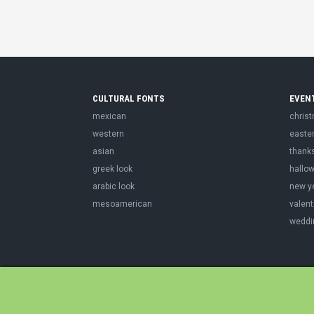
CULTURAL FONTS
EVEN
mexican
chris
western
easte
asian
thank
greek look
hallo
arabic look
new y
mesoamerican
valent
weddi