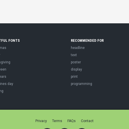
TFUL FONTS
RECOMMENDED FOR
tmas
headline
r
text
sgiving
poster
ween
display
ears
print
ines day
programming
ng
Privacy
Terms
FAQs
Contact