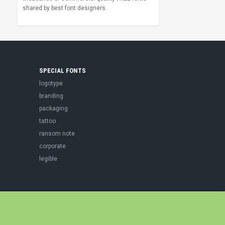
shared by best font designers.
SPECIAL FONTS
logotype
branding
packaging
tattoo
ransom note
corporate
legible