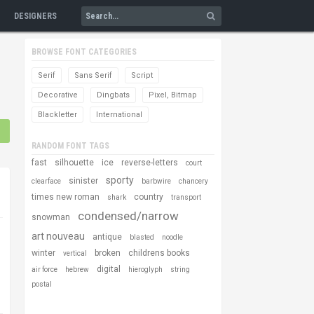
DESIGNERS
BROWSE FONT CATEGORIES
Serif
Sans Serif
Script
Decorative
Dingbats
Pixel, Bitmap
Blackletter
International
RANDOM FONT TAGS
fast
silhouette
ice
reverse-letters
court
sporty
sinister
clearface
barbwire
chancery
times new roman
country
shark
transport
condensed/narrow
snowman
art nouveau
antique
blasted
noodle
winter
broken
childrens books
vertical
digital
air force
hebrew
hieroglyph
string
postal