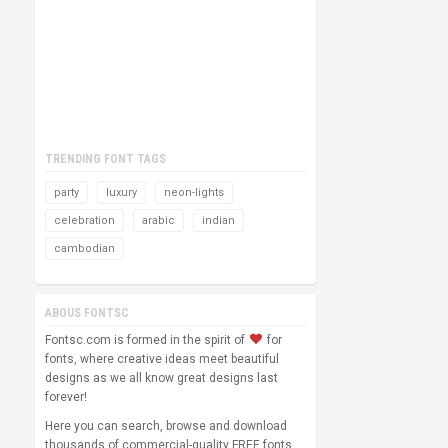
TRENDING FONT TAGS
party
luxury
neon-lights
celebration
arabic
indian
cambodian
ABOUS FONTSC
Fontsc.com is formed in the spirit of
for
fonts, where creative ideas meet beautiful
designs as we all know great designs last
forever!
Here you can search, browse and download
thousands of commercial-quality FREE fonts