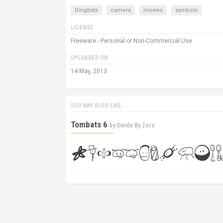
Dingbats
camera
movies
symbols
LICENSE
Freeware - Personal or Non-Commercial Use
UPLOADED ON
14 May, 2013
YOU MAY ALSO LIKE
Tombats 6
by
Divide By Zero