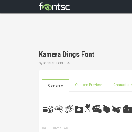
Kamera Dings Font
by
Iconian Fonts
Custom Preview
Character 
Overview
CATEGORY / TAGS