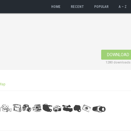
HOME
RECENT
POPULAR
A – Z
DOWNLOAD
1280 downloads
Map