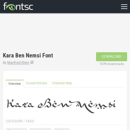
HOME
RECENT
POPULAR
A – Z
Kara Ben Nemsi Font
DOWNLOAD
DESIGNERS
by
Manfred Klein
1078 downloads
Custom Preview
Character Map
Overview
CATEGORY / TAGS