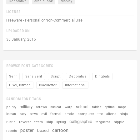
Decorative
arabic look
display
LICENSE
Freeware - Personal or Non-Commercial Use
UPLOADED ON
30 January, 2015
BROWSE FONT CATEGORIES
Serif
Sans Serif
Script
Decorative
Dingbats
Pixel, Bitmap
Blackletter
International
RANDOM FONT TAGS
military
school
pointy
arrows
warp
rabbit
nuclear
optima
maps
evil
formal
computer
aliens
ninja
korean
navy
paws
smoke
tree
calligraphic
rustic
reverse-letters
hippie
ship
spring
tangueros
poster
cartoon
boxed
robots