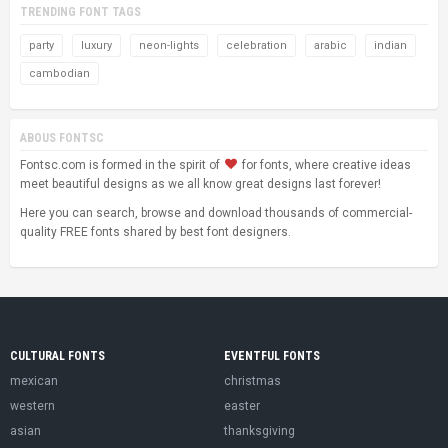
TRENDING FONT TAGS
party
luxury
neon-lights
celebration
arabic
indian
cambodian
ABOUS FONTSC
Fontsc.com is formed in the spirit of
for fonts, where creative ideas
meet beautiful designs as we all know great designs last forever!
Here you can search, browse and download thousands of commercial-
quality FREE fonts shared by best font designers.
CULTURAL FONTS
EVENTFUL FONTS
mexican
christmas
western
easter
asian
thanksgiving