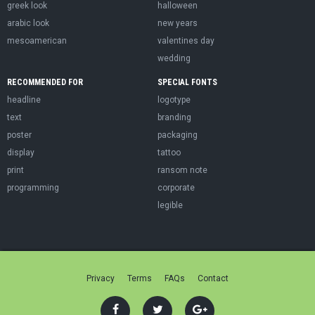
greek look
halloween
arabic look
new years
mesoamerican
valentines day
wedding
RECOMMENDED FOR
SPECIAL FONTS
headline
logotype
text
branding
poster
packaging
display
tattoo
print
ransom note
programming
corporate
legible
Privacy
Terms
FAQs
Contact