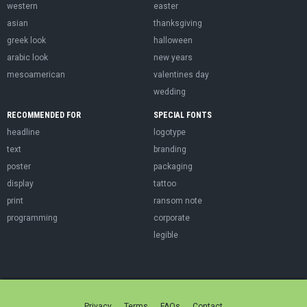
western
easter
asian
thanksgiving
greek look
halloween
arabic look
new years
mesoamerican
valentines day
wedding
RECOMMENDED FOR
SPECIAL FONTS
headline
logotype
text
branding
poster
packaging
display
tattoo
print
ransom note
programming
corporate
legible
Privacy
Terms
FAQs
Contact