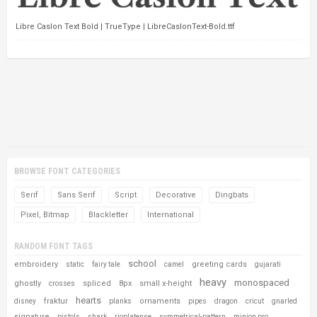
Libre Caslon Text Bold | TrueType | LibreCaslonText-Bold.ttf
BROWSE FONT CATEGORIES
Serif
Sans Serif
Script
Decorative
Dingbats
Pixel, Bitmap
Blackletter
International
RANDOM FONT TAGS
school
embroidery
greeting cards
static
fairy tale
camel
gujarati
heavy
monospaced
ghostly
spliced
8px
small x-height
crosses
hearts
fraktur
ornaments
disney
planks
pipes
dragon
cricut
gnarled
signature
pistols
shark
rioplatense
symmetrical-pattern
minion pro