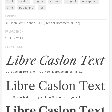
Serif
caslon
legible
classic
elegant
newspaper
print
publishing
text
LICENSE
SIL Open Font License - OFL (Free for Commercial Use)
UPLOADED ON
18 July, 2013
3 FONT FILES
Libre Caslon Text Italic | TrueType | LibreCaslonText-Italic.ttf
Libre Caslon Text | TrueType | LibreCaslonText-Regular.ttf