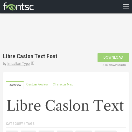
HOME
RECENT
POPULAR
A – Z
Libre Caslon Text Font
DOWNLOAD
DESIGNERS
by
Impallari Type
1415 downloads
Custom Preview
Character Map
Overview
CATEGORY / TAGS