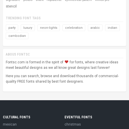
stencil
TRENDING FONT TAGS
party
luxury
neon-lights
celebration
arabic
indian
cambodian
ABOUS FONTSC
Fontsc.com is formed in the spirit of
for fonts, where creative ideas
meet beautiful designs as we all know great designs last forever!
Here you can search, browse and download thousands of commercial-
quality FREE fonts shared by best font designers.
CULTURAL FONTS
EVENTFUL FONTS
mexican
christmas