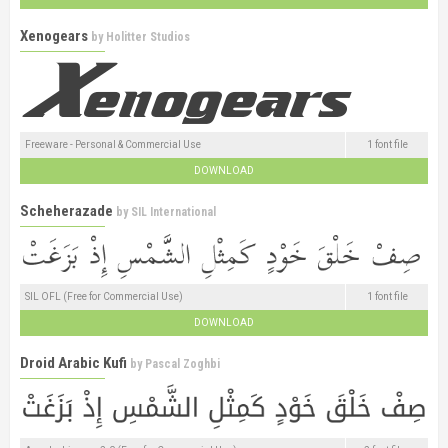
Xenogears
by
Holitter Studios
Freeware - Personal & Commercial Use
1 font file
DOWNLOAD
Scheherazade
by
SIL International
SIL OFL (Free for Commercial Use)
1 font file
DOWNLOAD
Droid Arabic Kufi
by
Pascal Zoghbi