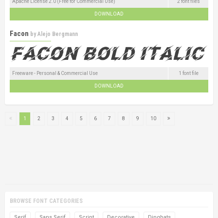
Apache License 2.0 (Free for Commercial Use)
2 font files
DOWNLOAD
Facon
by
Alejo Bergmann
Freeware - Personal & Commercial Use
1 font file
DOWNLOAD
1
2
3
4
5
6
7
8
9
10
BROWSE FONT CATEGORIES
Serif
Sans Serif
Script
Decorative
Dingbats