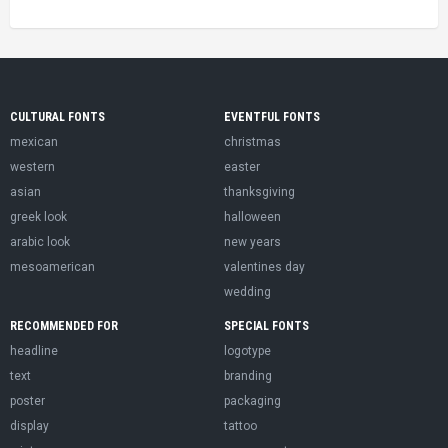
CULTURAL FONTS
EVENTFUL FONTS
mexican
christmas
western
easter
asian
thanksgiving
greek look
halloween
arabic look
new years
mesoamerican
valentines day
wedding
RECOMMENDED FOR
SPECIAL FONTS
headline
logotype
text
branding
poster
packaging
display
tattoo