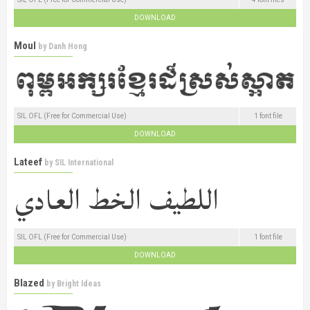
DOWNLOAD
Moul
by
Danh Hong
SIL OFL (Free for Commercial Use)
1 font file
DOWNLOAD
Lateef
by
SIL International
SIL OFL (Free for Commercial Use)
1 font file
DOWNLOAD
Blazed
by
Bright Ideas