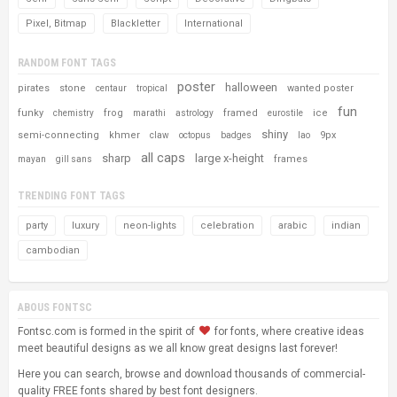
Pixel, Bitmap
Blackletter
International
RANDOM FONT TAGS
poster
halloween
pirates
stone
wanted poster
centaur
tropical
fun
funky
frog
framed
ice
chemistry
marathi
astrology
eurostile
shiny
semi-connecting
khmer
9px
claw
octopus
badges
lao
all caps
sharp
large x-height
frames
mayan
gill sans
TRENDING FONT TAGS
party
luxury
neon-lights
celebration
arabic
indian
cambodian
ABOUS FONTSC
Fontsc.com is formed in the spirit of
for fonts, where creative ideas
meet beautiful designs as we all know great designs last forever!
Here you can search, browse and download thousands of commercial-
quality FREE fonts shared by best font designers.