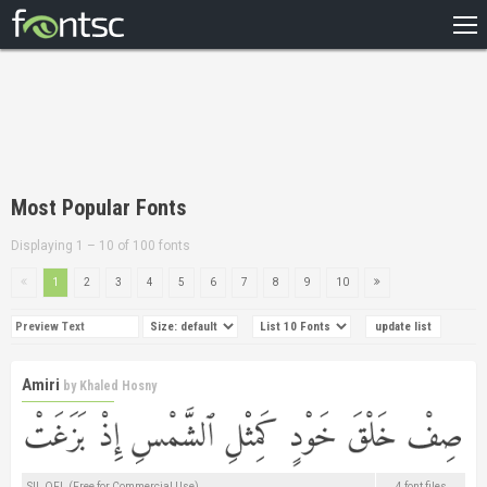
HOME
RECENT
POPULAR
A – Z
Most Popular Fonts
DESIGNERS
Displaying 1 – 10 of 100 fonts
1
2
3
4
5
6
7
8
9
10
Amiri
by
Khaled Hosny
SIL OFL (Free for Commercial Use)
4 font files