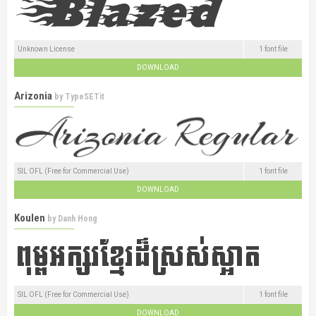
Unknown License
1 font file
DOWNLOAD
Arizonia
by
TypeSETit
SIL OFL (Free for Commercial Use)
1 font file
DOWNLOAD
Koulen
by
Danh Hong
SIL OFL (Free for Commercial Use)
1 font file
DOWNLOAD