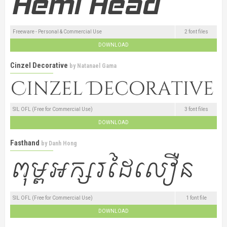
Freeware - Personal & Commercial Use
2 font files
DOWNLOAD
Cinzel Decorative
by
Natanael Gama
SIL OFL (Free for Commercial Use)
3 font files
DOWNLOAD
Fasthand
by
Danh Hong
SIL OFL (Free for Commercial Use)
1 font file
DOWNLOAD