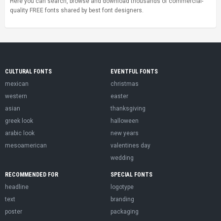
Here you can search, browse and download thousands of commercial-
quality FREE fonts shared by best font designers.
CULTURAL FONTS
EVENTFUL FONTS
mexican
christmas
western
easter
asian
thanksgiving
greek look
halloween
arabic look
new years
mesoamerican
valentines day
wedding
RECOMMENDED FOR
SPECIAL FONTS
headline
logotype
text
branding
poster
packaging