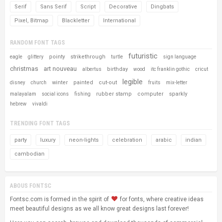
Serif
Sans Serif
Script
Decorative
Dingbats
Pixel, Bitmap
Blackletter
International
RANDOM FONT TAGS
futuristic
pointy
strikethrough
eagle
glittery
turtle
sign language
christmas
art nouveau
birthday
albertus
wood
itc franklin gothic
cricut
legible
winter
painted
cut-out
disney
church
fruits
mix-letter
rubber stamp
computer
sparkly
malayalam
social icons
fishing
hebrew
vivaldi
TRENDING FONT TAGS
party
luxury
neon-lights
celebration
arabic
indian
cambodian
ABOUS FONTSC
Fontsc.com is formed in the spirit of
for fonts, where creative ideas
meet beautiful designs as we all know great designs last forever!