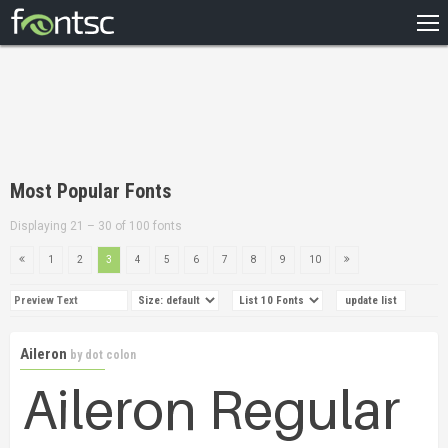
HOME
RECENT
POPULAR
A – Z
Most Popular Fonts
DESIGNERS
Displaying 21 – 30 of 100 fonts
1
2
3
4
5
6
7
8
9
10
Aileron
by
dot colon