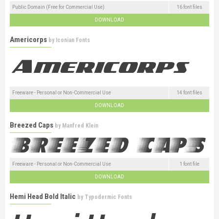
Public Domain (Free for Commercial Use)
16 font files
DOWNLOAD
Americorps
by
Iconian Fonts
Freeware - Personal or Non-Commercial Use
14 font files
DOWNLOAD
Breezed Caps
by
Manfred Klein
Freeware - Personal or Non-Commercial Use
1 font file
DOWNLOAD
Hemi Head Bold Italic
by
Typodermic Fonts