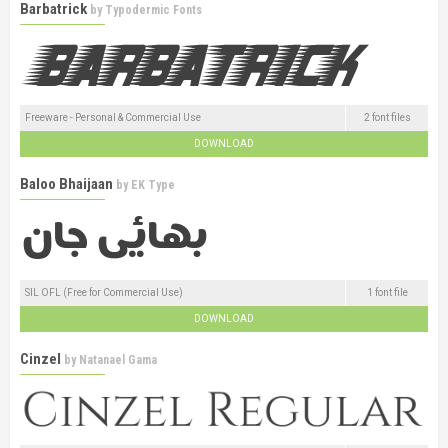
Barbatrick
by
Typodermic Fonts
Freeware - Personal & Commercial Use
2 font files
DOWNLOAD
Baloo Bhaijaan
by
EK Type
SIL OFL (Free for Commercial Use)
1 font file
DOWNLOAD
Cinzel
by
Natanael Gama