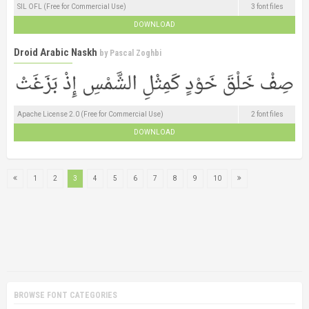
SIL OFL (Free for Commercial Use)
3 font files
DOWNLOAD
Droid Arabic Naskh
by
Pascal Zoghbi
Apache License 2.0 (Free for Commercial Use)
2 font files
DOWNLOAD
1
2
3
4
5
6
7
8
9
10
BROWSE FONT CATEGORIES