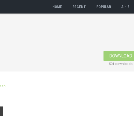
HOME
RECENT
POPULAR
A – Z
DOWNLOAD
501 downloads
Map