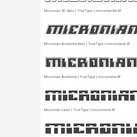
Micronian 3D Italic | TrueType | micronian3di.ttf
Micronian Academy Italic | TrueType | micronianai.ttf
Micronian Academy | TrueType | microniana.ttf
Micronian Laser | TrueType | micronianla.ttf