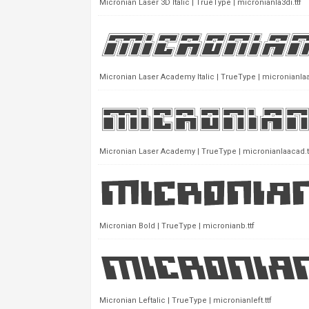
Micronian Laser 3D Italic | TrueType | micronianla3di.ttf
Micronian Laser Academy Italic | TrueType | micronianlaa
Micronian Laser Academy | TrueType | micronianlaacad.t
Micronian Bold | TrueType | micronianb.ttf
Micronian Leftalic | TrueType | micronianleft.ttf