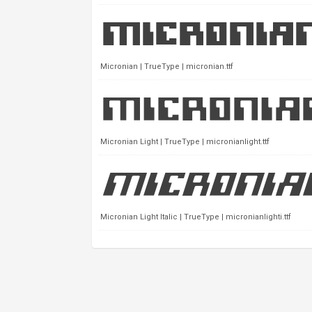
Micronian | TrueType | micronian.ttf
Micronian Light | TrueType | micronianlight.ttf
Micronian Light Italic | TrueType | micronianlighti.ttf