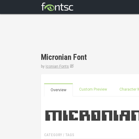
Micronian Font
by
Iconian Fonts
Custom Preview
Character 
Overview
CATEGORY / TAGS