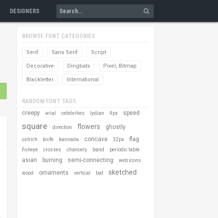
DESIGNERS
BROWSE FONT CATEGORIES
Serif
Sans Serif
Script
Decorative
Dingbats
Pixel, Bitmap
Blackletter
International
RANDOM FONT TAGS
creepy
speed
arial
celebrities
lydian
4px
square
flowers
ghostly
direction
concave
flag
ostrich
knife
kannada
32px
fisheye
crosses
chancery
band
periodic table
asian
burning
semi-connecting
web icons
sketched
ornaments
wood
vertical
bat