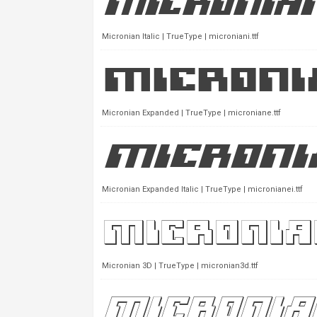
Micronian Italic | TrueType | microniani.ttf
Micronian Expanded | TrueType | microniane.ttf
Micronian Expanded Italic | TrueType | micronianei.ttf
Micronian 3D | TrueType | micronian3d.ttf