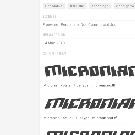
Decorative
futuristic
space-age
video game
LICENSE
Freeware - Personal or Non-Commercial Use
UPLOADED ON
14 May, 2013
22 FONT FILES
Micronian Rotate | TrueType | micronianro.ttf
Micronian Rotalic | TrueType | micronianroi.ttf