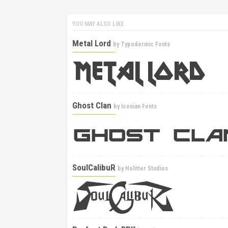
YOU MAY ALSO LIKE
Metal Lord
by
Typodermic Fonts
Ghost Clan
by
Iconian Fonts
SoulCalibuR
by
Holitter Studios