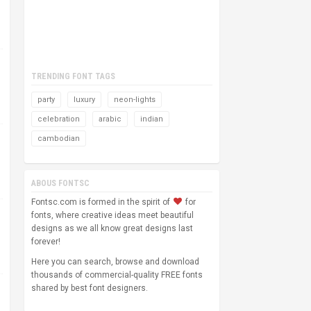
TRENDING FONT TAGS
party
luxury
neon-lights
celebration
arabic
indian
cambodian
ABOUS FONTSC
Fontsc.com is formed in the spirit of
for
fonts, where creative ideas meet beautiful
designs as we all know great designs last
forever!
Here you can search, browse and download
thousands of commercial-quality FREE fonts
shared by best font designers.