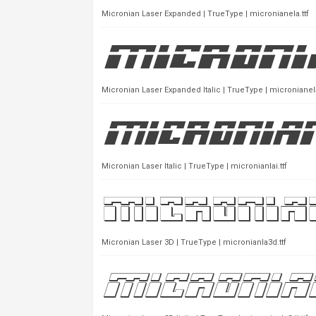
Micronian Laser Expanded | TrueType | micronianela.ttf
Micronian Laser Expanded Italic | TrueType | micronianela
Micronian Laser Italic | TrueType | micronianlai.ttf
Micronian Laser 3D | TrueType | micronianla3d.ttf