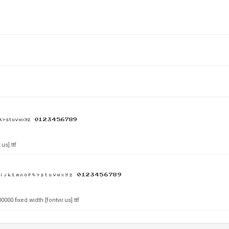
s].ttf
0.fixed.width.[fontvir.us].ttf