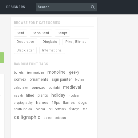
DESIGNERS
BROWSE FONT CATEGORIES
Serif
Sans Serif
Script
Decorative
Dingbats
Pixel, Bitmap
Blackletter
International
RANDOM FONT TAGS
monoline
geeky
bullets
iron maiden
convex
ornaments
sign painter
lydian
medieval
calculator
squeezed
punjabi
holiday
filled
plants
naskh
nuclear
frames
10px
flames
dogs
cryptography
south-indian
bodoni
bell-bottoms
fisheye
thai
calligraphic
aztec
octopus