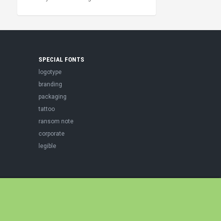
SPECIAL FONTS
logotype
branding
packaging
tattoo
ransom note
corporate
legible