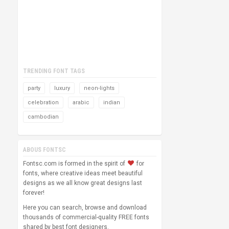
TRENDING FONT TAGS
party
luxury
neon-lights
celebration
arabic
indian
cambodian
ABOUS FONTSC
Fontsc.com is formed in the spirit of
for
fonts, where creative ideas meet beautiful
designs as we all know great designs last
forever!
Here you can search, browse and download
thousands of commercial-quality FREE fonts
shared by best font designers.