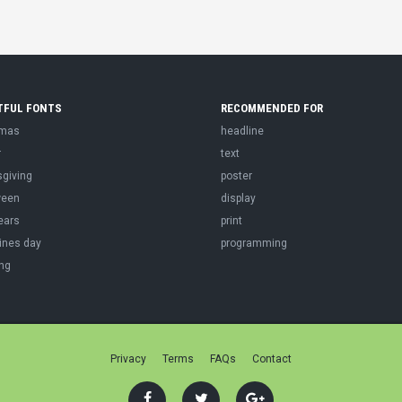
TFUL FONTS
RECOMMENDED FOR
tmas
headline
r
text
sgiving
poster
ween
display
ears
print
ines day
programming
ng
Privacy
Terms
FAQs
Contact