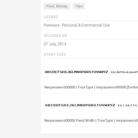
Pixel, Bitmap
10px
LICENSE
Freeware - Personal & Commercial Use
UPLOADED ON
07 July, 2013
2 FONT FILES
Narpassword00000 | TrueType | narpassword00000.[fontvir.u
Narpassword00000 Fixed Width | TrueType | narpassword0000