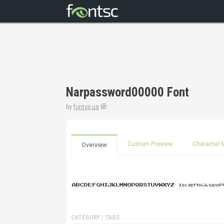
Narpassword00000 Font
by
fontvir.us
Custom Preview
Character 
Overview
CATEGORY / TAGS