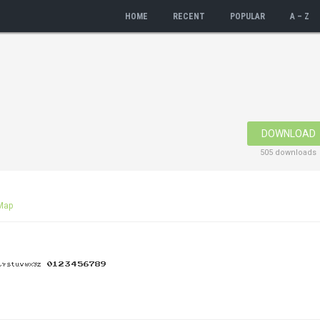
HOME
RECENT
POPULAR
A – Z
DOWNLOAD
505 downloads
Map