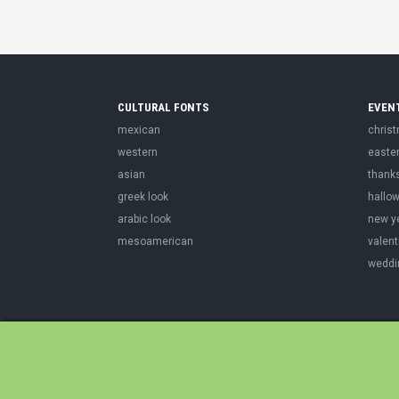
CULTURAL FONTS
EVEN
mexican
chris
western
easte
asian
thank
greek look
hallo
arabic look
new y
mesoamerican
valent
weddi