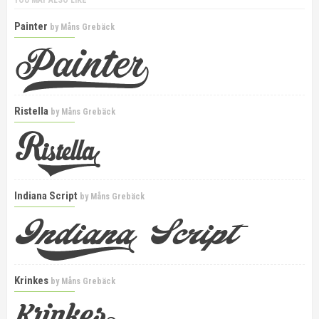
YOU MAY ALSO LIKE
Painter
by
Måns Grebäck
Ristella
by
Måns Grebäck
Indiana Script
by
Måns Grebäck
Krinkes
by
Måns Grebäck