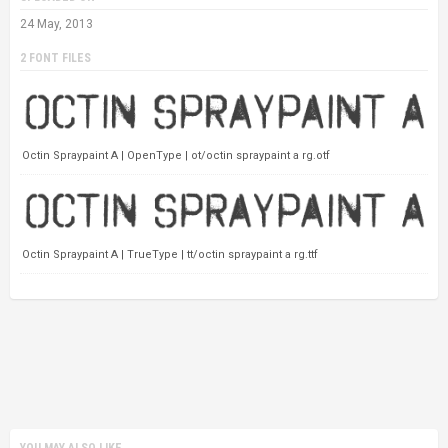
24 May, 2013
2 FONT FILES
Octin Spraypaint A | OpenType | ot/octin spraypaint a rg.otf
Octin Spraypaint A | TrueType | tt/octin spraypaint a rg.ttf