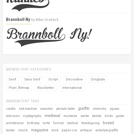
Brannboll Ny
by
Måns Grebäck
BROWSE FONT CATEGORIES
Serif
Sans Serif
Script
Decorative
Dingbats
Pixel, Bitmap
Blackletter
International
RANDOM FONT TAGS
graffiti
castle
slot-machine
swashes
periodic table
chemistry
jigsaw
medieval
santa
birds
web icons
cryptography
mustache
bembo
guitar
boxed
birthday
formal
architectural
turtle
medical
thanksgiving
magazine
paper-cut
antique
border
church
brick
wildstyle-graffiti