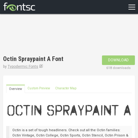
HOME
RECENT
POPULAR
A – Z
Octin Spraypaint A Font
DOWNLOAD
DESIGNERS
by
Typodermic Fonts
618 downloads
Custom Preview
Character Map
Overview
Octin is a set of tough headliners. Check out all the Octin families:
Octin Vintage, Octin College, Octin Sports, Octin Stencil, Octin Prison &