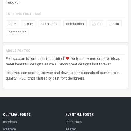
hieroglyph
TRENDING FONT TAGS
party
luxury
neon-lights
celebration
arabic
indian
cambodian
ABOUS FONTSC
Fontsc.com is formed in the spirit of
for fonts, where creative ideas
meet beautiful designs as we all know great designs last forever!
Here you can search, browse and download thousands of commercial-
quality FREE fonts shared by best font designers.
CULTURAL FONTS
EVENTFUL FONTS
mexican
christmas
western
easter