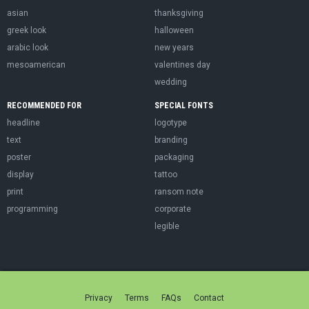
asian
thanksgiving
greek look
halloween
arabic look
new years
mesoamerican
valentines day
wedding
RECOMMENDED FOR
SPECIAL FONTS
headline
logotype
text
branding
poster
packaging
display
tattoo
print
ransom note
programming
corporate
legible
Privacy
Terms
FAQs
Contact