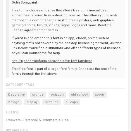
Octin Spraypaint.
This font includes a license that allows free commercial use:
sometimes referred to as a desktop license. This allows you to install
the font on a computer and use it to create posters, web graphics,
game graphics, t-shirts, videos, signs, logos and more. Read the
license agreement for details.
If you'd like to embed this font in an app, ebook, on the web or
anything that's not covered by the desktop license agreement, visit the
link below. You'll find distributors who offer different types of licenses
or you can contact me for help.
http://typodermicfonts.com/the-octin-font-families/
This free font is part of a larger font family. Check out the rest of the
family through the link above.
CATEGORY / TAGS
Decorative
grunge
octagon
old school
sporty
vintage
display
headline
all caps
LICENSE
Freeware - Personal & Commercial Use
UPLOADED ON