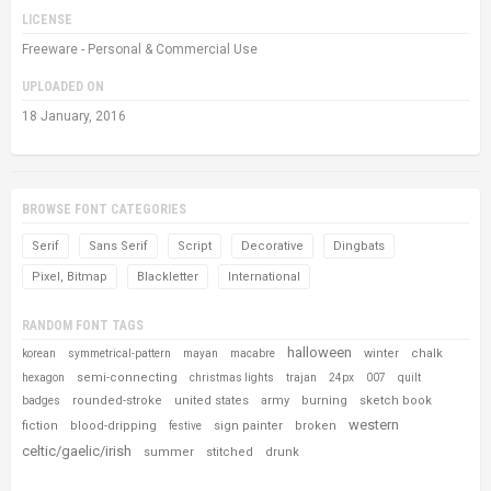
LICENSE
Freeware - Personal & Commercial Use
UPLOADED ON
18 January, 2016
BROWSE FONT CATEGORIES
Serif
Sans Serif
Script
Decorative
Dingbats
Pixel, Bitmap
Blackletter
International
RANDOM FONT TAGS
halloween
winter
chalk
korean
symmetrical-pattern
mayan
macabre
semi-connecting
hexagon
christmas lights
trajan
24px
007
quilt
rounded-stroke
united states
army
burning
sketch book
badges
western
fiction
blood-dripping
sign painter
broken
festive
celtic/gaelic/irish
summer
stitched
drunk