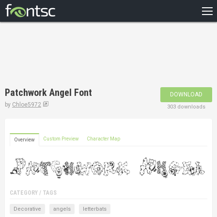
HOME
RECENT
POPULAR
A – Z
Patchwork Angel Font
DOWNLOAD
DESIGNERS
by
Chloe5972
303 downloads
Custom Preview
Character Map
Overview
CATEGORY / TAGS
Decorative
angels
letterbats