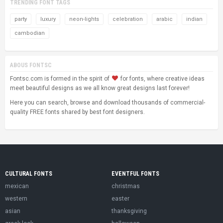
TRENDING FONT TAGS
party
luxury
neon-lights
celebration
arabic
indian
cambodian
ABOUS FONTSC
Fontsc.com is formed in the spirit of
for fonts, where creative ideas
meet beautiful designs as we all know great designs last forever!
Here you can search, browse and download thousands of commercial-
quality FREE fonts shared by best font designers.
CULTURAL FONTS
EVENTFUL FONTS
mexican
christmas
western
easter
asian
thanksgiving