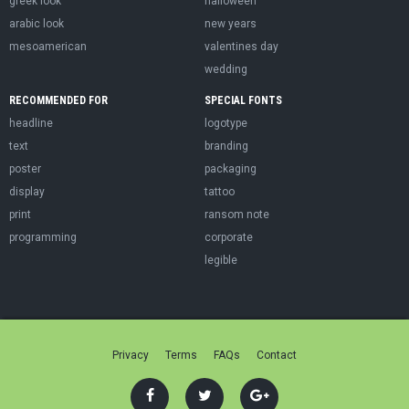
greek look
halloween
arabic look
new years
mesoamerican
valentines day
wedding
RECOMMENDED FOR
SPECIAL FONTS
headline
logotype
text
branding
poster
packaging
display
tattoo
print
ransom note
programming
corporate
legible
Privacy
Terms
FAQs
Contact