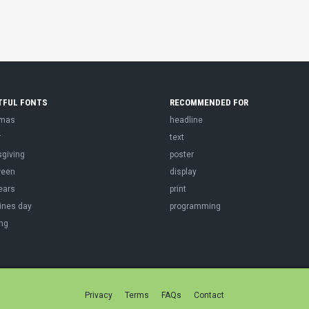
TFUL FONTS
RECOMMENDED FOR
tmas
headline
r
text
sgiving
poster
ween
display
ears
print
ines day
programming
ng
Privacy
Terms
FAQs
Contact