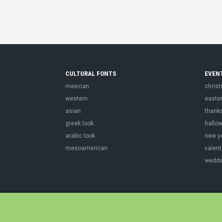
CULTURAL FONTS
EVEN
mexican
chris
western
easte
asian
thank
greek look
hallo
arabic look
new y
mesoamerican
valent
weddi