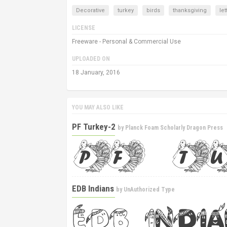
Decorative
turkey
birds
thanksgiving
let
LICENSE
Freeware - Personal & Commercial Use
UPLOADED ON
18 January, 2016
YOU MAY ALSO LIKE
PF Turkey-2
by
Planck Foam Scholarly Dragon Press
EDB Indians
by
UnAuthorized Type