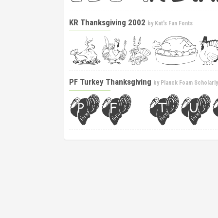
KR Thanksgiving 2002
by
Kat's Fun Fonts
PF Turkey Thanksgiving
by
Planck Foam Scholarl