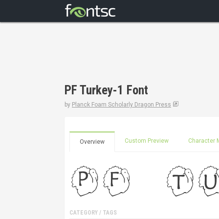
PF Turkey-1 Font
by
Planck Foam Scholarly Dragon Press
Custom Preview
Character 
Overview
CATEGORY / TAGS