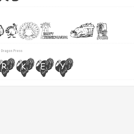
y Dragon Press