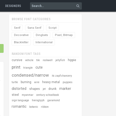
DESIGNERS
BROWSE FONT CATEGORIES
Serif
Sans Serif
Script
Decorative
Dingbats
Pixel, Bitmap
Blackletter
International
RANDOM FONT TAGS
cursive
hippie
vehicle
tiki
rockwell
jellyfish
print
cute
triangle
condensed/narrow
itc zapf chancery
burning
heavy metal
turtle
wire
puppies
distorted
marker
shapes
drunk
jet
steel
myanmar
century schoolbook
sign language
hieroglyph
garamond
romantic
botanic
ribbon