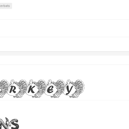
terbats