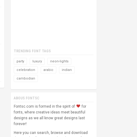
TRENDING FONT TAGS
party
luxury
neon-lights
celebration
arabic
indian
cambodian
ABOUS FONTSC
Fontsc.com is formed in the spirit of
for
fonts, where creative ideas meet beautiful
designs as we all know great designs last
forever!
Here you can search, browse and download