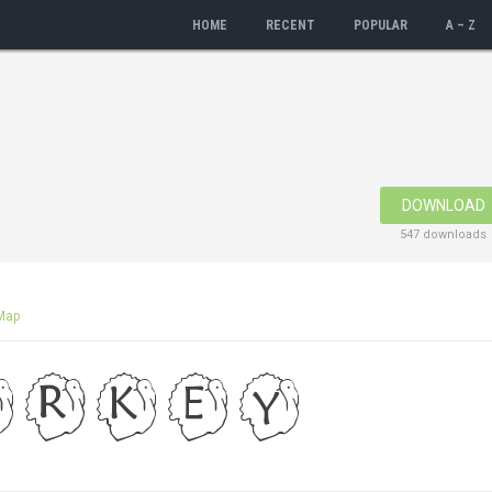
HOME
RECENT
POPULAR
A – Z
DOWNLOAD
547 downloads
Map