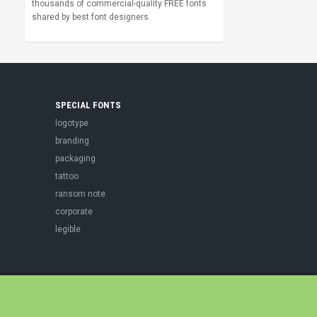
thousands of commercial-quality FREE fonts
shared by best font designers.
SPECIAL FONTS
logotype
branding
packaging
tattoo
ransom note
corporate
legible