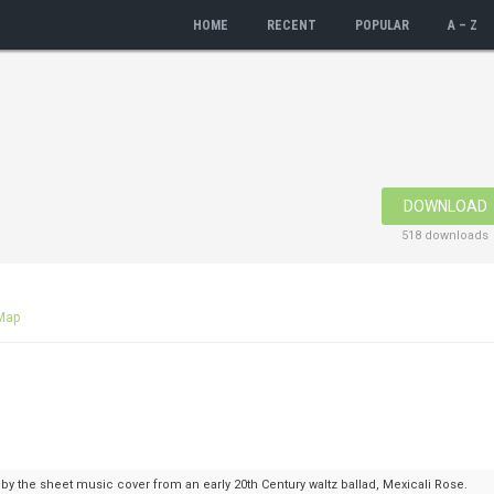
HOME
RECENT
POPULAR
A – Z
DOWNLOAD
518 downloads
Map
 by the sheet music cover from an early 20th Century waltz ballad, Mexicali Rose.