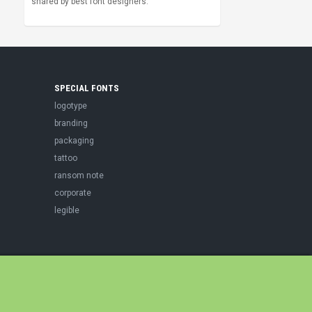
shared by best font designers.
SPECIAL FONTS
logotype
branding
packaging
tattoo
ransom note
corporate
legible