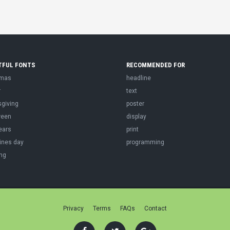
TFUL FONTS
RECOMMENDED FOR
tmas
headline
r
text
sgiving
poster
ween
display
ears
print
ines day
programming
ng
Privacy
Terms
FAQs
Contact