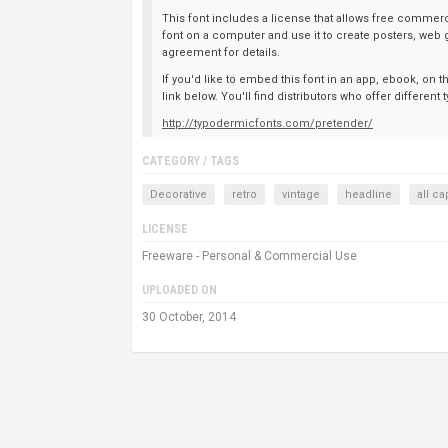
This font includes a license that allows free commerci
font on a computer and use it to create posters, web 
agreement for details.
If you'd like to embed this font in an app, ebook, on 
link below. You'll find distributors who offer differen
http://typodermicfonts.com/pretender/
CATEGORY / TAGS
Decorative
retro
vintage
headline
all ca
LICENSE
Freeware - Personal & Commercial Use
UPLOADED ON
30 October, 2014