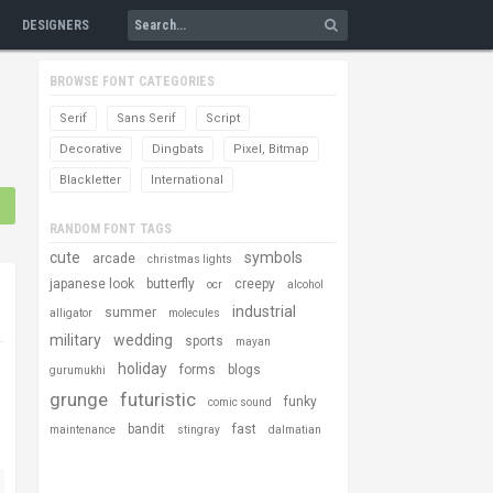
DESIGNERS
BROWSE FONT CATEGORIES
Serif
Sans Serif
Script
Decorative
Dingbats
Pixel, Bitmap
Blackletter
International
RANDOM FONT TAGS
cute
symbols
arcade
christmas lights
japanese look
butterfly
creepy
ocr
alcohol
industrial
summer
alligator
molecules
military
wedding
sports
mayan
holiday
forms
blogs
gurumukhi
grunge
futuristic
funky
comic sound
bandit
fast
maintenance
stingray
dalmatian