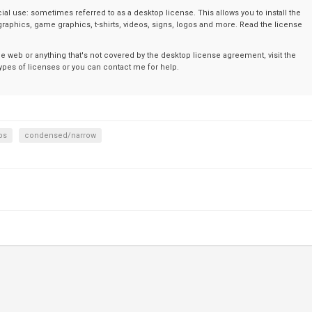
al use: sometimes referred to as a desktop license. This allows you to install the
graphics, game graphics, t-shirts, videos, signs, logos and more. Read the license
the web or anything that's not covered by the desktop license agreement, visit the
t types of licenses or you can contact me for help.
ps
condensed/narrow