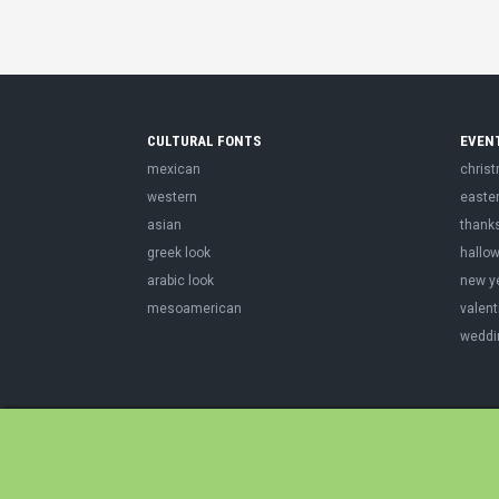
CULTURAL FONTS
EVEN
mexican
chris
western
easte
asian
thank
greek look
hallo
arabic look
new y
mesoamerican
valent
weddi