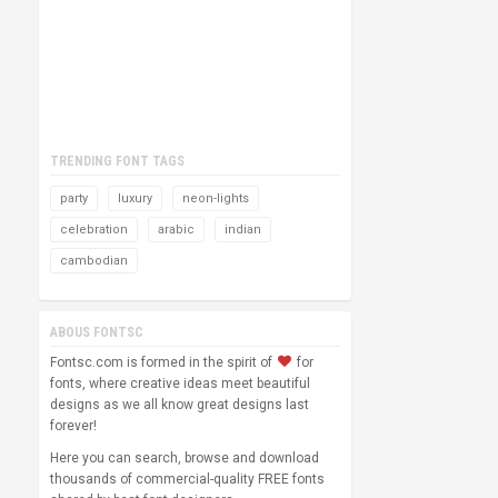
TRENDING FONT TAGS
party
luxury
neon-lights
celebration
arabic
indian
cambodian
ABOUS FONTSC
Fontsc.com is formed in the spirit of
for
fonts, where creative ideas meet beautiful
designs as we all know great designs last
forever!
Here you can search, browse and download
thousands of commercial-quality FREE fonts