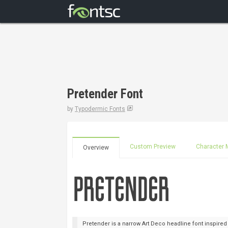
Pretender Font
by
Typodermic Fonts
Custom Preview
Character 
Overview
Pretender is a narrow Art Deco headline font inspired