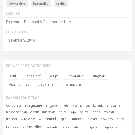
Decorative
tag-graffiti
graffiti
LICENSE
Freeware - Personal & Commercial Use
UPLOADED ON
13 February, 2016
BROWSE FONT CATEGORIES
Serif
Sans Serif
Script
Decorative
Dingbats
Pixel, Bitmap
Blackletter
International
RANDOM FONT TAGS
magazine
angular
corporate
snowman
metal
stamp
bat
botanic
chalk
icons
mesoamerican
interstate
hairy
24px
goudy
football
whimsical
unicase
wild west
cowboy
puffy
thai look
liquor
planks
headline
book cover
arcade
computer
periodic table
clapperboard