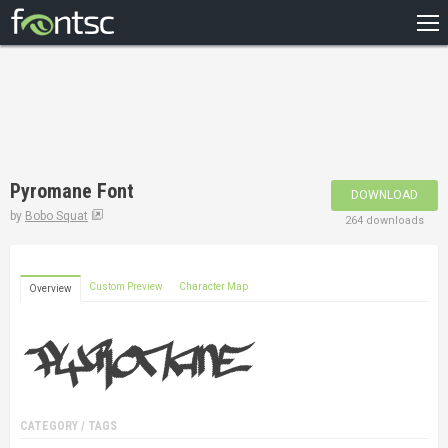
HOME
RECENT
POPULAR
A – Z
Pyromane Font
DOWNLOAD
DESIGNERS
by
Bobo Squat
264 downloads
Custom Preview
Character Map
Overview
CATEGORY / TAGS