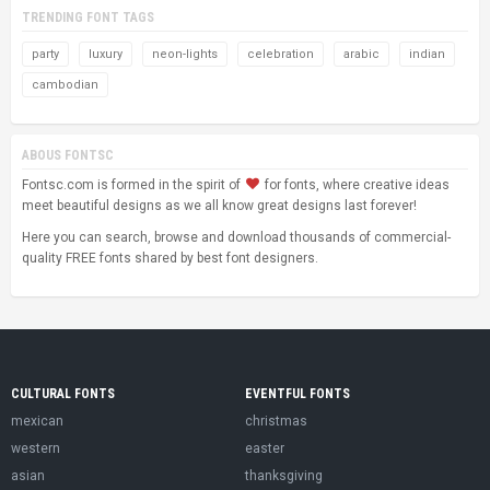
TRENDING FONT TAGS
party
luxury
neon-lights
celebration
arabic
indian
cambodian
ABOUS FONTSC
Fontsc.com is formed in the spirit of
for fonts, where creative ideas
meet beautiful designs as we all know great designs last forever!
Here you can search, browse and download thousands of commercial-
quality FREE fonts shared by best font designers.
CULTURAL FONTS
EVENTFUL FONTS
mexican
christmas
western
easter
asian
thanksgiving