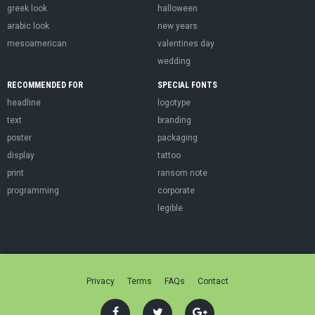
greek look
halloween
arabic look
new years
mesoamerican
valentines day
wedding
RECOMMENDED FOR
SPECIAL FONTS
headline
logotype
text
branding
poster
packaging
display
tattoo
print
ransom note
programming
corporate
legible
Privacy
Terms
FAQs
Contact