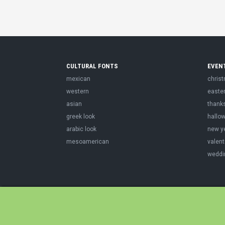
CULTURAL FONTS
EVEN
mexican
chris
western
easte
asian
thank
greek look
hallo
arabic look
new y
mesoamerican
valent
weddi