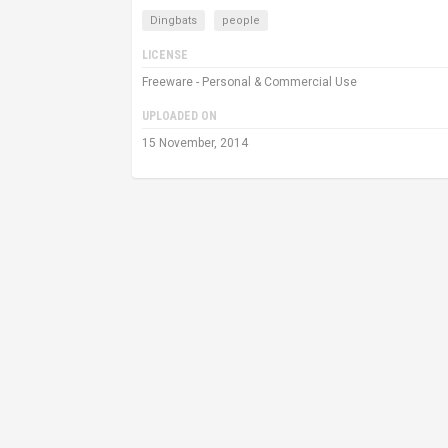
Dingbats
people
LICENSE
Freeware - Personal & Commercial Use
UPLOADED ON
15 November, 2014