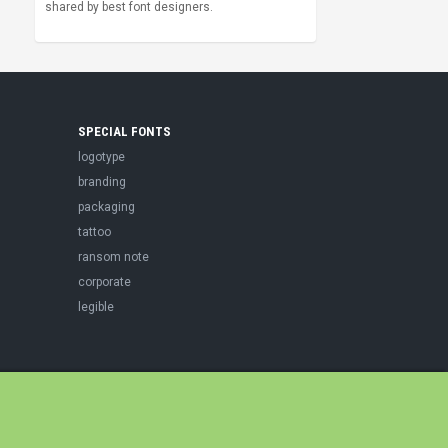
shared by best font designers.
SPECIAL FONTS
logotype
branding
packaging
tattoo
ransom note
corporate
legible