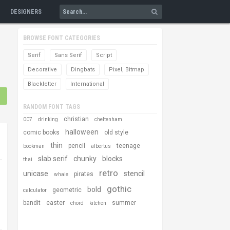
DESIGNERS
BROWSE FONT CATEGORIES
Serif
Sans Serif
Script
Decorative
Dingbats
Pixel, Bitmap
Blackletter
International
RANDOM FONT TAGS
christian
007
drinking
cheltenham
halloween
comic books
old style
thin
pencil
teenage
bookman
albertus
slab serif
chunky
blocks
thai
retro
unicase
stencil
pirates
whale
gothic
bold
geometric
calculator
bandit
easter
summer
chord
kitchen