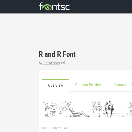
R and R Font
by
GemFonts
Custom Preview
Character 
Overview
CATEGORY / TAGS