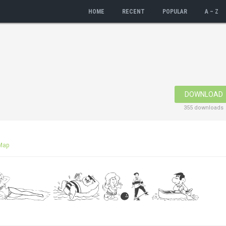
HOME
RECENT
POPULAR
A – Z
DOWNLOAD
355 downloads
Map