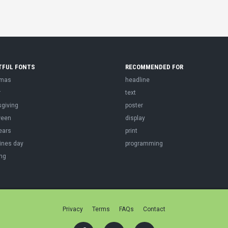
TFUL FONTS
RECOMMENDED FOR
tmas
headline
r
text
sgiving
poster
ween
display
ears
print
ines day
programming
ng
Privacy
Terms
FAQs
Contact