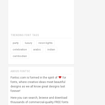
TRENDING FONT TAGS
party
luxury
neon-lights
celebration
arabic
indian
cambodian
ABOUS FONTSC
Fontsc.com is formed in the spirit of
for
fonts, where creative ideas meet beautiful
designs as we all know great designs last
forever!
Here you can search, browse and download
thousands of commercial-quality FREE fonts