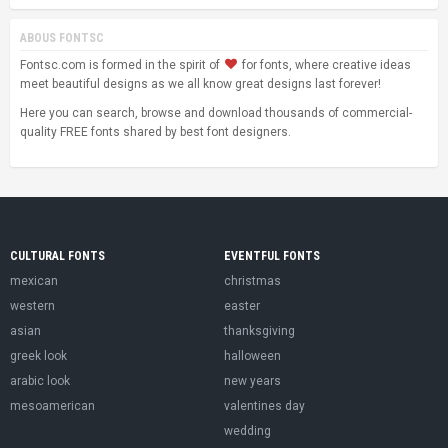
ABOUS FONTSC
Fontsc.com is formed in the spirit of
for fonts, where creative ideas
meet beautiful designs as we all know great designs last forever!
Here you can search, browse and download thousands of commercial-
quality FREE fonts shared by best font designers.
CULTURAL FONTS
EVENTFUL FONTS
mexican
christmas
western
easter
asian
thanksgiving
greek look
halloween
arabic look
new years
mesoamerican
valentines day
wedding