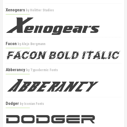
Xenogears
by
Holitter Studios
Facon
by
Alejo Bergmann
Abberancy
by
Typodermic Fonts
Dodger
by
Iconian Fonts