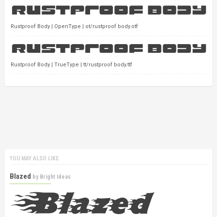
Rustproof Body | OpenType | ot/rustproof body.otf
Rustproof Body | TrueType | tt/rustproof body.ttf
YOU MAY ALSO LIKE
Blazed
by
Bright Ideas