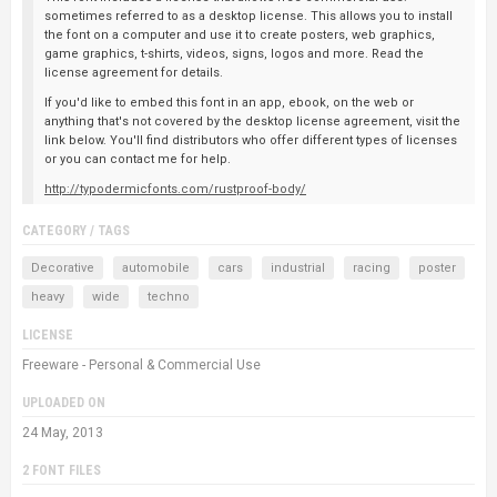
sometimes referred to as a desktop license. This allows you to install
the font on a computer and use it to create posters, web graphics,
game graphics, t-shirts, videos, signs, logos and more. Read the
license agreement for details.
If you'd like to embed this font in an app, ebook, on the web or
anything that's not covered by the desktop license agreement, visit the
link below. You'll find distributors who offer different types of licenses
or you can contact me for help.
http://typodermicfonts.com/rustproof-body/
CATEGORY / TAGS
Decorative
automobile
cars
industrial
racing
poster
heavy
wide
techno
LICENSE
Freeware - Personal & Commercial Use
UPLOADED ON
24 May, 2013
2 FONT FILES