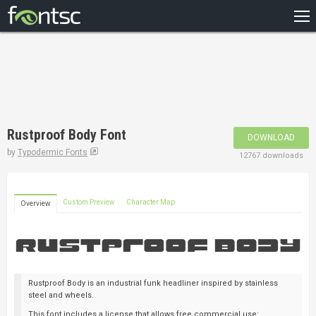
HOME
RECENT
POPULAR
A – Z
Rustproof Body Font
DOWNLOAD
DESIGNERS
by
Typodermic Fonts
12767 downloads
Custom Preview
Character Map
Overview
Rustproof Body is an industrial funk headliner inspired by stainless
steel and wheels.
This font includes a license that allows free commercial use: