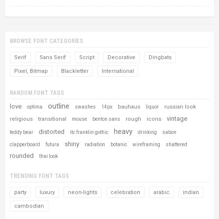
BROWSE FONT CATEGORIES
Serif
Sans Serif
Script
Decorative
Dingbats
Pixel, Bitmap
Blackletter
International
RANDOM FONT TAGS
outline
love
bauhaus
russian look
optima
swashes
14px
liquor
vintage
religious
transitional
rough
icons
mouse
benton sans
heavy
distorted
teddy bear
itc franklin gothic
drinking
sabon
shiny
clapperboard
futura
radiation
botanic
wireframing
shattered
rounded
thai look
TRENDING FONT TAGS
party
luxury
neon-lights
celebration
arabic
indian
cambodian