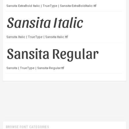
Sansita ExtraBold Italic | TrueType | Sansita-ExtraBoldItalic.ttf
Sansita Italic | TrueType | Sansita-Italic.ttf
Sansita | TrueType | Sansita-Regular.ttf
BROWSE FONT CATEGORIES