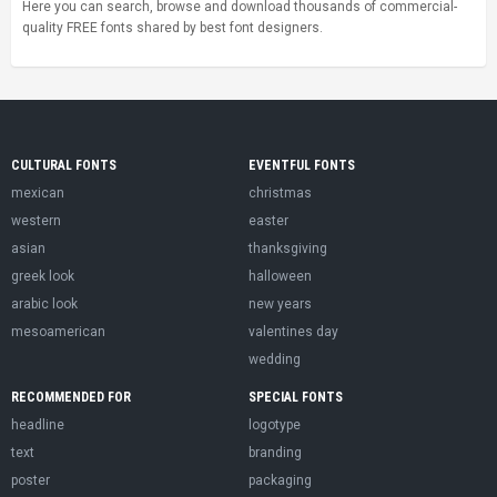
Here you can search, browse and download thousands of commercial-
quality FREE fonts shared by best font designers.
CULTURAL FONTS
EVENTFUL FONTS
mexican
christmas
western
easter
asian
thanksgiving
greek look
halloween
arabic look
new years
mesoamerican
valentines day
wedding
RECOMMENDED FOR
SPECIAL FONTS
headline
logotype
text
branding
poster
packaging