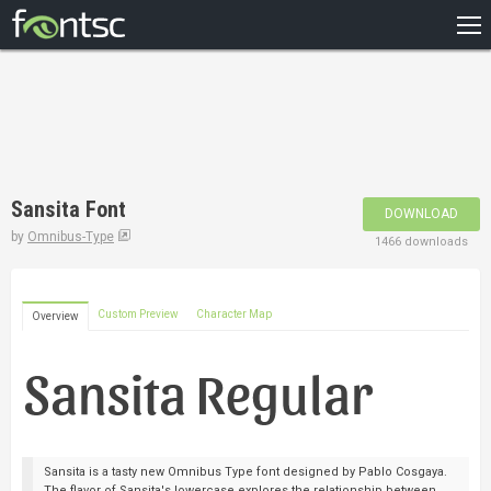
HOME
RECENT
POPULAR
A – Z
Sansita Font
DOWNLOAD
DESIGNERS
by
Omnibus-Type
1466 downloads
Custom Preview
Character Map
Overview
Sansita is a tasty new Omnibus Type font designed by Pablo Cosgaya.
The flavor of Sansita's lowercase explores the relationship between