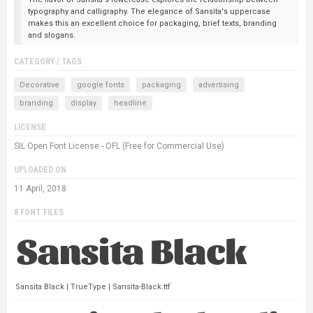
typography and calligraphy. The elegance of Sansita's uppercase
makes this an excellent choice for packaging, brief texts, branding
and slogans.
CATEGORY / TAGS
Decorative
google fonts
packaging
advertising
branding
display
headline
LICENSE
SIL Open Font License - OFL (Free for Commercial Use)
UPLOADED ON
11 April, 2018
8 FONT FILES
Sansita Black | TrueType | Sansita-Black.ttf