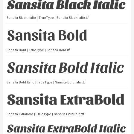
Sansita Black Italic | TrueType | Sansita-BlackItalic.ttf
Sansita Bold | TrueType | Sansita-Bold.ttf
Sansita Bold Italic | TrueType | Sansita-BoldItalic.ttf
Sansita ExtraBold | TrueType | Sansita-ExtraBold.ttf