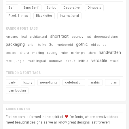
Serif
Sans Serif
Script
Decorative
Dingbats
Pixel, Bitmap
Blackletter
International
RANDOM FONT TAGS
short text
country
decorated stars
kangaroo
food
architectural
hat
packaging
gothic
3d
meteoroid
old school
arial
festive
handwritten
sharp
racing
melting
micr
stars
crosses
minion pro
versatile
jungle
multilingual
concave
circuit
initials
rope
vivaldi
TRENDING FONT TAGS
party
luxury
neon-lights
celebration
arabic
indian
cambodian
ABOUS FONTSC
Fontsc.com is formed in the spirit of
for fonts, where creative ideas
meet beautiful designs as we all know great designs last forever!