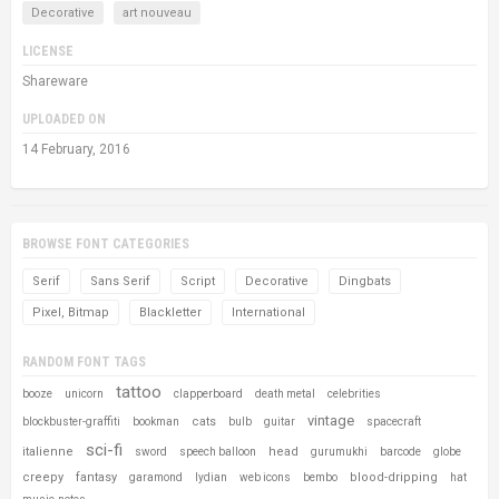
Decorative
art nouveau
LICENSE
Shareware
UPLOADED ON
14 February, 2016
BROWSE FONT CATEGORIES
Serif
Sans Serif
Script
Decorative
Dingbats
Pixel, Bitmap
Blackletter
International
RANDOM FONT TAGS
tattoo
booze
unicorn
clapperboard
death metal
celebrities
vintage
cats
blockbuster-graffiti
bookman
bulb
guitar
spacecraft
sci-fi
italienne
head
sword
speech balloon
gurumukhi
barcode
globe
creepy
fantasy
blood-dripping
garamond
lydian
web icons
bembo
hat