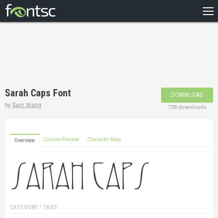
HOME
RECENT
POPULAR
A – Z
Sarah Caps Font
DOWNLOAD
DESIGNERS
by
Sam Wang
728 downloads
Custom Preview
Character Map
Overview
CATEGORY / TAGS