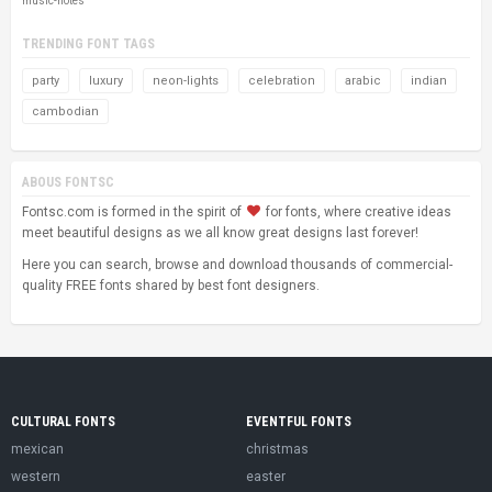
music-notes
TRENDING FONT TAGS
party
luxury
neon-lights
celebration
arabic
indian
cambodian
ABOUS FONTSC
Fontsc.com is formed in the spirit of
for fonts, where creative ideas
meet beautiful designs as we all know great designs last forever!
Here you can search, browse and download thousands of commercial-
quality FREE fonts shared by best font designers.
CULTURAL FONTS
EVENTFUL FONTS
mexican
christmas
western
easter