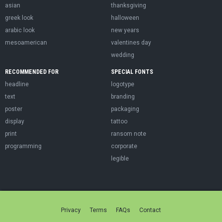
asian
thanksgiving
greek look
halloween
arabic look
new years
mesoamerican
valentines day
wedding
RECOMMENDED FOR
SPECIAL FONTS
headline
logotype
text
branding
poster
packaging
display
tattoo
print
ransom note
programming
corporate
legible
Privacy
Terms
FAQs
Contact