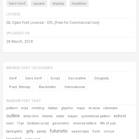
Sans Serif
square
display
headline
LICENSE
SIL Open Font License - OFL (Free for Commercial Use)
UPLOADED ON
28 March, 2018
BROWSE FONT CATEGORIES
Serif
Sans Serif
Script
Decorative
Dingbats
Pixel, Bitmap
Blackletter
International
RANDOM FONT TAGS
pattern
melting
glyphic
oriya
tibetan
maps
itc anna
clarendon
outline
school
dollar bills
hebrew
metal
mayan
symmetrical-pattern
geometric
reverse-letters
4th of july
court
11px
bickham script
futuristic
girly
circus
bank gothic
panda
swash caps
fruits
rounded