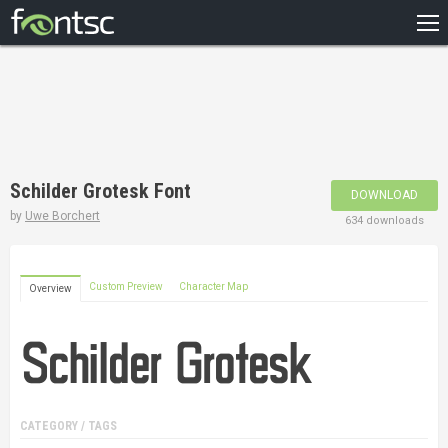
HOME
RECENT
POPULAR
A – Z
Schilder Grotesk Font
DOWNLOAD
DESIGNERS
by
Uwe Borchert
634 downloads
Custom Preview
Character Map
Overview
CATEGORY / TAGS