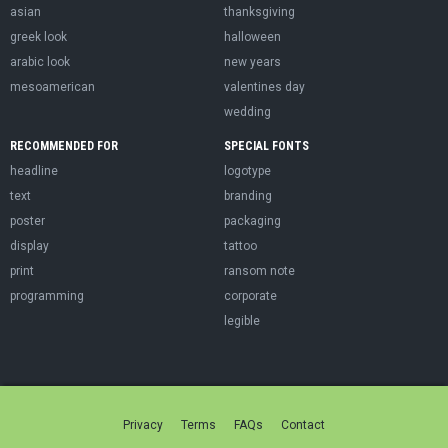
asian
thanksgiving
greek look
halloween
arabic look
new years
mesoamerican
valentines day
wedding
RECOMMENDED FOR
SPECIAL FONTS
headline
logotype
text
branding
poster
packaging
display
tattoo
print
ransom note
programming
corporate
legible
Privacy
Terms
FAQs
Contact