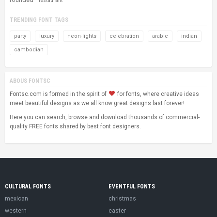
restaurant
TRENDING FONT TAGS
party
luxury
neon-lights
celebration
arabic
indian
cambodian
ABOUS FONTSC
Fontsc.com is formed in the spirit of
for fonts, where creative ideas
meet beautiful designs as we all know great designs last forever!
Here you can search, browse and download thousands of commercial-
quality FREE fonts shared by best font designers.
CULTURAL FONTS
EVENTFUL FONTS
mexican
christmas
western
easter