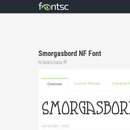
Smorgasbord NF Font
by
Nick's Fonts
Custom Preview
Character 
Overview
CATEGORY / TAGS