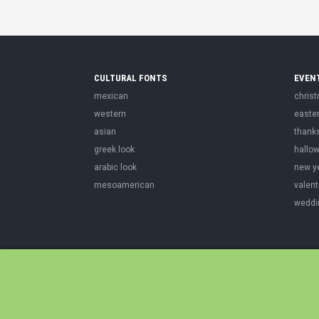
CULTURAL FONTS
EVEN
mexican
chris
western
easte
asian
thank
greek look
hallo
arabic look
new y
mesoamerican
valent
weddi