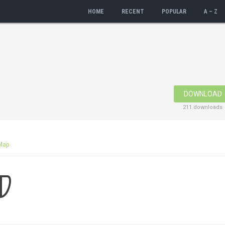
HOME
RECENT
POPULAR
A – Z
DOWNLOAD
211 downloads
Map