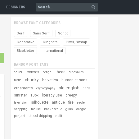
DESIGNERS
BROWSE FONT CATEGORIES
Serif
Sans Serif
Script
Decorative
Dingbats
Pixel, Bitmap
Blackletter
International
RANDOM FONT TAGS
convex
head
calibri
bengali
dinosaurs
chunky
helvetica
humanist sans
turtle
old english
ornaments
cryptography
11px
sinister
10px
literacy use
creepy
silhouette
antique
fire
television
eagle
shopping
mouse
bank cheque
guns
dragon
blood-dripping
punjabi
quilt