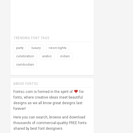
TRENDING FONT TAGS
party
luxury
neon-lights
celebration
arabic
indian
cambodian
ABOUS FONTSC
Fontsc.com is formed in the spirit of
for
fonts, where creative ideas meet beautiful
designs as we all know great designs last
forever!
Here you can search, browse and download
thousands of commercial-quality FREE fonts
shared by best font designers.