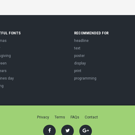
TFUL FONTS
RECOMMENDED FOR
tmas
headline
r
text
sgiving
poster
ween
display
ears
print
ines day
programming
ng
Privacy
Terms
FAQs
Contact