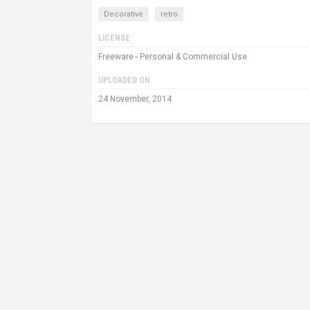
Decorative
retro
LICENSE
Freeware - Personal & Commercial Use
UPLOADED ON
24 November, 2014