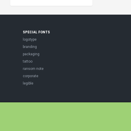
SPECIAL FONTS
logotype
branding
packaging
tattoo
ransom note
corporate
legible