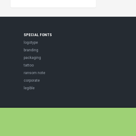
SPECIAL FONTS
logotype
branding
packaging
tattoo
ransom note
corporate
legible