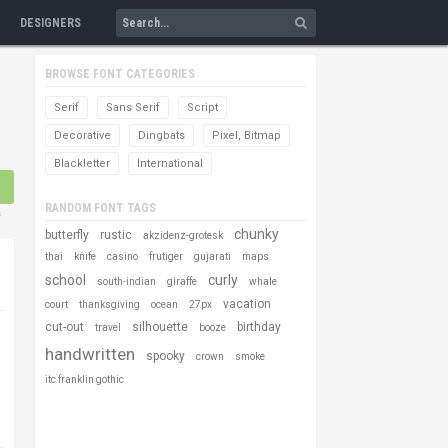
DESIGNERS
BROWSE FONT CATEGORIES
Serif
Sans Serif
Script
Decorative
Dingbats
Pixel, Bitmap
Blackletter
International
RANDOM FONT TAGS
s
chunky
butterfly
rustic
akzidenz-grotesk
thai
knife
casino
frutiger
gujarati
maps
school
curly
south-indian
giraffe
whale
vacation
court
thanksgiving
ocean
27px
cut-out
silhouette
birthday
travel
booze
handwritten
spooky
crown
smoke
itc franklin gothic