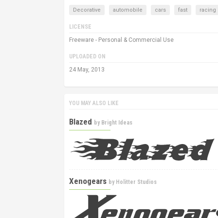
Decorative
automobile
cars
fast
racing
LICENSE
Freeware - Personal & Commercial Use
UPLOADED ON
24 May, 2013
YOU MAY ALSO LIKE
Blazed
by
Bright Ideas
Xenogears
by
Holitter Studios