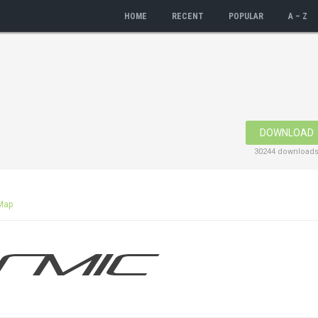
HOME
RECENT
POPULAR
A – Z
DOWNLOAD
30244 download
Map