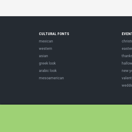
CULTURAL FONTS
EVEN
mexican
chris
western
easte
asian
thank
greek look
hallo
arabic look
new y
mesoamerican
valent
weddi