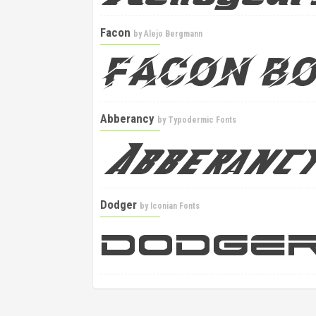
Facon
by
Alejo Bergmann
Abberancy
by
Typodermic Fonts
Dodger
by
Iconian Fonts