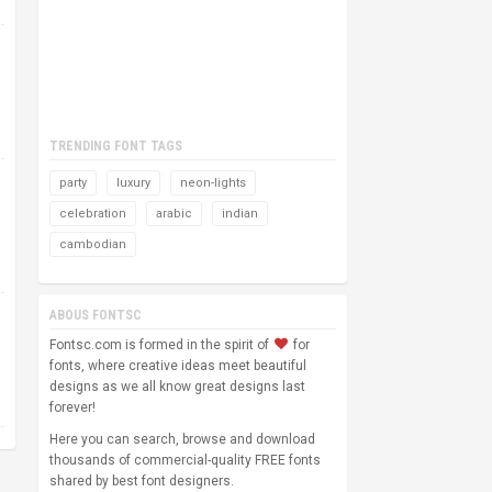
TRENDING FONT TAGS
party
luxury
neon-lights
celebration
arabic
indian
cambodian
ABOUS FONTSC
Fontsc.com is formed in the spirit of
for
fonts, where creative ideas meet beautiful
designs as we all know great designs last
forever!
Here you can search, browse and download
thousands of commercial-quality FREE fonts
shared by best font designers.