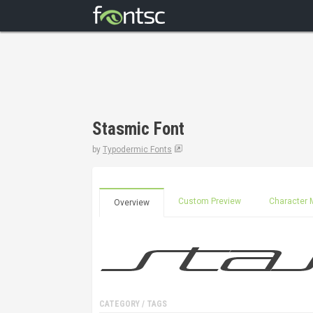
Stasmic Font
by
Typodermic Fonts
Custom Preview
Character 
Overview
CATEGORY / TAGS