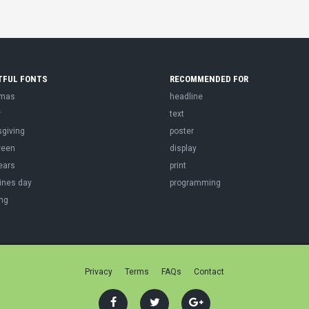
TFUL FONTS
RECOMMENDED FOR
tmas
headline
r
text
sgiving
poster
ween
display
ears
print
ines day
programming
ng
Privacy
Terms
FAQs
Contact