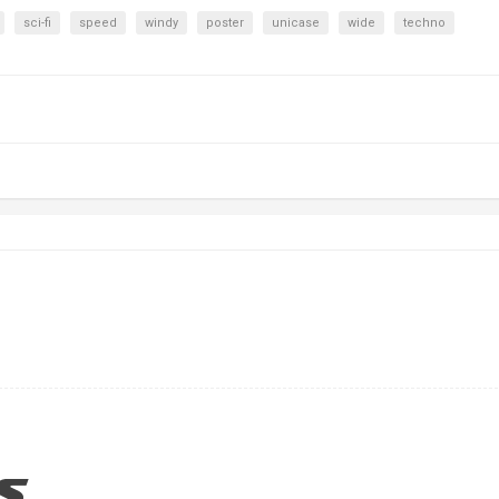
sci-fi
speed
windy
poster
unicase
wide
techno