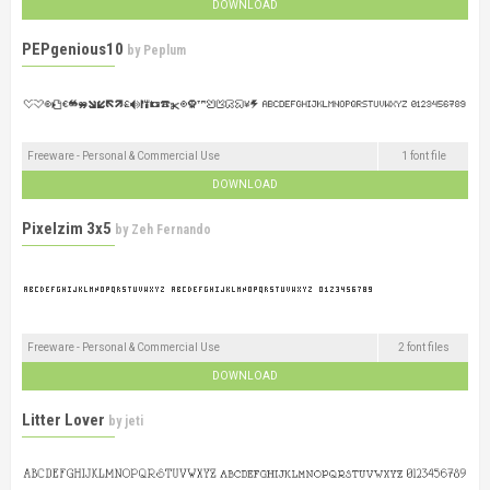
DOWNLOAD
PEPgenious10
by
Peplum
Freeware - Personal & Commercial Use
1 font file
DOWNLOAD
Pixelzim 3x5
by
Zeh Fernando
Freeware - Personal & Commercial Use
2 font files
DOWNLOAD
Litter Lover
by
jeti