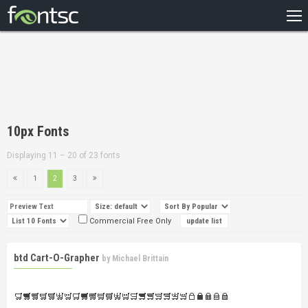
HOME
RECENT
POPULAR
A – Z
10px Fonts
DESIGNERS
Displaying 11 – 20 of 23 fonts
1
2
3
Commercial Free Only
btd Cart-O-Grapher
by
Michael Brittain