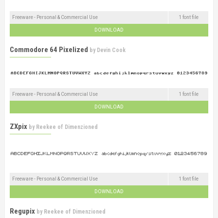
Freeware - Personal & Commercial Use
1 font file
DOWNLOAD
Commodore 64 Pixelized
by
Devin Cook
Freeware - Personal & Commercial Use
1 font file
DOWNLOAD
ZXpix
by
Reekee of Dimenzioned
Freeware - Personal & Commercial Use
1 font file
DOWNLOAD
Regupix
by
Reekee of Dimenzioned