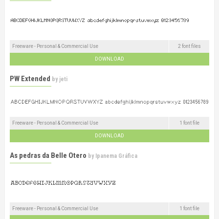
Freeware - Personal & Commercial Use
2 font files
DOWNLOAD
PW Extended
by
jeti
Freeware - Personal & Commercial Use
1 font file
DOWNLOAD
As pedras da Belle Otero
by
Ipanema Gráfica
Freeware - Personal & Commercial Use
1 font file