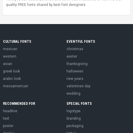
quality FREE fonts shared by best font designers.
CULTURAL FONTS
EVENTFUL FONTS
mexican
christmas
western
easter
asian
thanksgiving
greek look
halloween
arabic look
new years
mesoamerican
valentines day
wedding
RECOMMENDED FOR
SPECIAL FONTS
headline
logotype
text
branding
poster
packaging