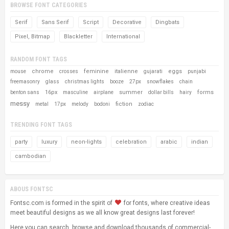
BROWSE FONT CATEGORIES
Serif
Sans Serif
Script
Decorative
Dingbats
Pixel, Bitmap
Blackletter
International
RANDOM FONT TAGS
chrome
feminine
italienne
eggs
mouse
crosses
gujarati
punjabi
freemasonry
glass
christmas lights
booze
27px
snowflakes
chain
16px
summer
forms
benton sans
masculine
airplane
dollar bills
hairy
messy
fiction
metal
17px
melody
bodoni
zodiac
TRENDING FONT TAGS
party
luxury
neon-lights
celebration
arabic
indian
cambodian
ABOUS FONTSC
Fontsc.com is formed in the spirit of
for fonts, where creative ideas
meet beautiful designs as we all know great designs last forever!
Here you can search, browse and download thousands of commercial-