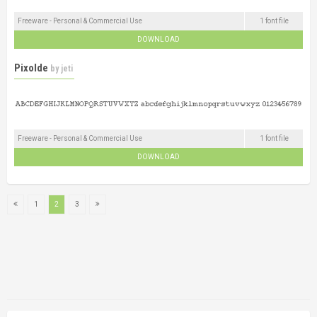
Freeware - Personal & Commercial Use
1 font file
DOWNLOAD
Pixolde
by
jeti
Freeware - Personal & Commercial Use
1 font file
DOWNLOAD
1
2
3