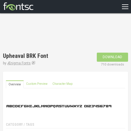
HOME
RECENT
POPULAR
A – Z
Upheaval BRK Font
DOWNLOAD
DESIGNERS
by
Ænigma Fonts
710 downloads
Custom Preview
Character Map
Overview
CATEGORY / TAGS