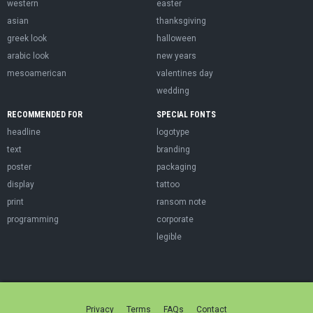
western
easter
asian
thanksgiving
greek look
halloween
arabic look
new years
mesoamerican
valentines day
wedding
RECOMMENDED FOR
SPECIAL FONTS
headline
logotype
text
branding
poster
packaging
display
tattoo
print
ransom note
programming
corporate
legible
Privacy
Terms
FAQs
Contact