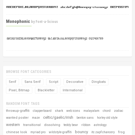
Monophonic
by
Font-a-licious
BROWSE FONT CATEGORIES
Serif
Sans Serif
Script
Decorative
Dingbats
Pixel, Bitmap
Blackletter
International
RANDOM FONT TAGS
throwup-graffiti
clapperboard
shark
web icons
malayalam
chord
zodiac
celtic/gaelic/irish
wanted poster
maze
benton sans
horley old style
western
transitional
dissolving
teddy bear
ribbon
astrology
bouncy
chinese look
frog
myriad pro
wildstyle-graffiti
itc zapf chancery