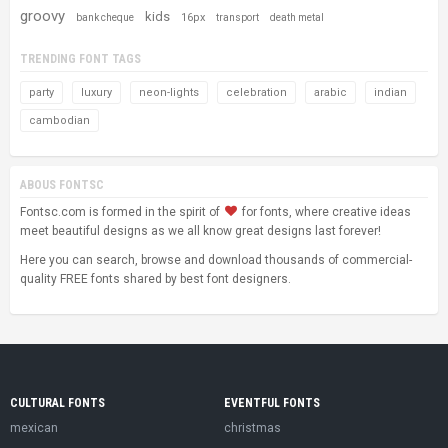
groovy
kids
16px
bank cheque
transport
death metal
TRENDING FONT TAGS
party
luxury
neon-lights
celebration
arabic
indian
cambodian
ABOUS FONTSC
Fontsc.com is formed in the spirit of
for fonts, where creative ideas
meet beautiful designs as we all know great designs last forever!
Here you can search, browse and download thousands of commercial-
quality FREE fonts shared by best font designers.
CULTURAL FONTS
EVENTFUL FONTS
mexican
christmas