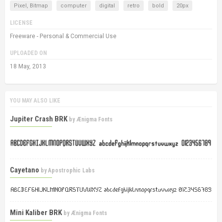
Pixel, Bitmap
computer
digital
retro
bold
20px
LICENSE
Freeware - Personal & Commercial Use
UPLOADED ON
18 May, 2013
YOU MAY ALSO LIKE
Jupiter Crash BRK
by
Ænigma Fonts
Cayetano
by
Apostrophic Labs
Mini Kaliber BRK
by
Ænigma Fonts