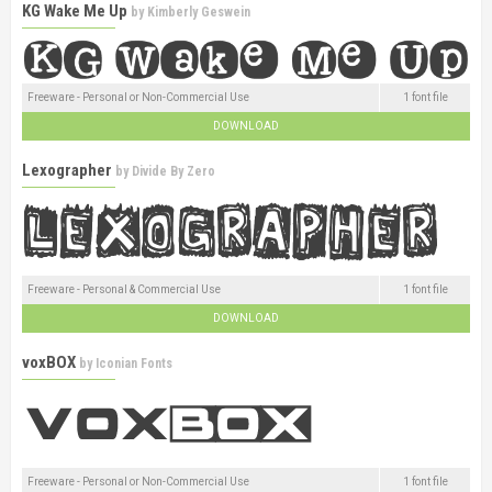
KG Wake Me Up
by
Kimberly Geswein
Freeware - Personal or Non-Commercial Use
1 font file
DOWNLOAD
Lexographer
by
Divide By Zero
Freeware - Personal & Commercial Use
1 font file
DOWNLOAD
voxBOX
by
Iconian Fonts
Freeware - Personal or Non-Commercial Use
1 font file