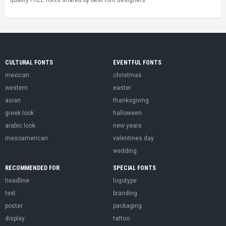
quality FREE fonts shared by best font designers.
CULTURAL FONTS
EVENTFUL FONTS
mexican
christmas
western
easter
asian
thanksgiving
greek look
halloween
arabic look
new years
mesoamerican
valentines day
wedding
RECOMMENDED FOR
SPECIAL FONTS
headline
logotype
text
branding
poster
packaging
display
tattoo