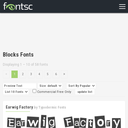
HOME
RECENT
POPULAR
A – Z
Blocks Fonts
DESIGNERS
Displaying 1 – 10 of 58 fonts
1
2
3
4
5
6
Commercial Free Only
Earwig Factory
by
Typodermic Fonts