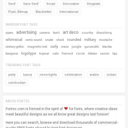
Serif
Sans Serif
Script
Decorative
Dingbats
Pixel, Bitmap
Blackletter
International
RANDOM FONT TAGS
advertising
art deco
country
dissolving
pipes
camera
tamil
whimsical
rounded
military
comic sound
snake
shark
mustache
curly
magnetic-ink
jungle
century gothic
maze
gurumukhi
klavika
logotype
cats
framed
circle
kangaroo
tropical
tibetan
casino
6px
TRENDING FONT TAGS
party
luxury
neon-lights
celebration
arabic
indian
cambodian
ABOUS FONTSC
Fontsc.com is formed in the spirit of
for fonts, where creative ideas
meet beautiful designs as we all know great designs last forever!
Here you can search, browse and download thousands of commercial-