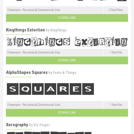
Freeware - Personal & Commercial Use
2 font files
DOWNLOAD
Kingthings Extortion
by
Kingthings
Freeware - Personal & Commercial Use
1 font file
DOWNLOAD
AlphaShapes Squares
by
Fonts & Things
Freeware - Personal & Commercial Use
1 font file
DOWNLOAD
Xerography
by
Vic Fieger