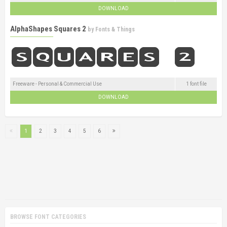
DOWNLOAD
AlphaShapes Squares 2
by
Fonts & Things
Freeware - Personal & Commercial Use
1 font file
DOWNLOAD
1
2
3
4
5
6
BROWSE FONT CATEGORIES