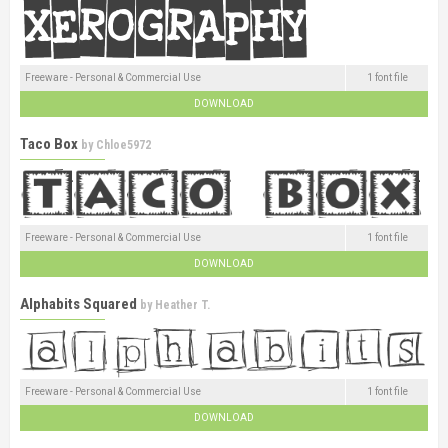
Freeware - Personal & Commercial Use
1 font file
DOWNLOAD
Taco Box
by
Chloe5972
Freeware - Personal & Commercial Use
1 font file
DOWNLOAD
Alphabits Squared
by
Heather T.
Freeware - Personal & Commercial Use
1 font file
DOWNLOAD