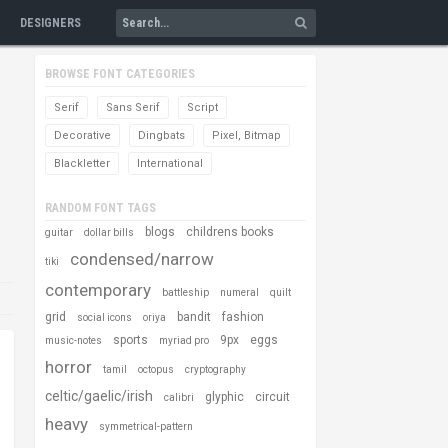
DESIGNERS
BROWSE FONT CATEGORIES
Serif
Sans Serif
Script
Decorative
Dingbats
Pixel, Bitmap
Blackletter
International
RANDOM FONT TAGS
blogs
childrens books
guitar
dollar bills
condensed/narrow
tiki
contemporary
battleship
numeral
quilt
grid
bandit
fashion
social icons
oriya
sports
9px
eggs
music-notes
myriad pro
horror
tamil
octopus
cryptography
celtic/gaelic/irish
glyphic
circuit
calibri
heavy
symmetrical-pattern