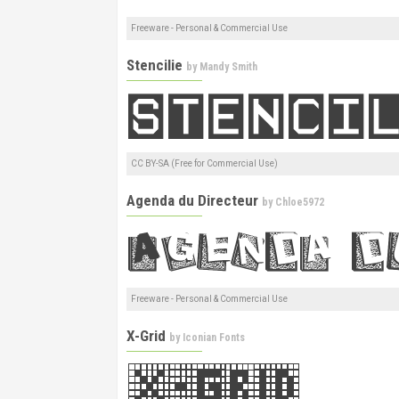
Freeware - Personal & Commercial Use
Stencilie
by
Mandy Smith
CC BY-SA (Free for Commercial Use)
Agenda du Directeur
by
Chloe5972
Freeware - Personal & Commercial Use
X-Grid
by
Iconian Fonts