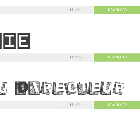
1 font file
DOWNLOAD
1 font file
DOWNLOAD
1 font file
DOWNLOAD