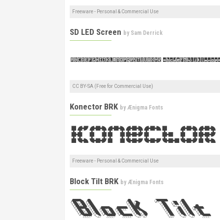
Freeware - Personal & Commercial Use
SD LED Screen
by
Sam Derrick
CC BY-SA (Free for Commercial Use)
Konector BRK
by
Ænigma Fonts
Freeware - Personal & Commercial Use
Block Tilt BRK
by
Ænigma Fonts