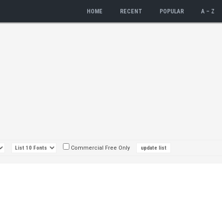
HOME
RECENT
POPULAR
A – Z
Commercial Free Only