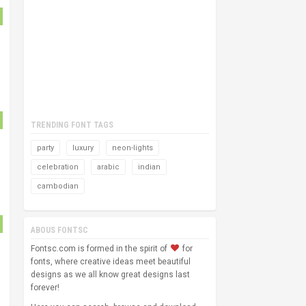
TRENDING FONT TAGS
party
luxury
neon-lights
celebration
arabic
indian
cambodian
ABOUS FONTSC
Fontsc.com is formed in the spirit of
for
fonts, where creative ideas meet beautiful
designs as we all know great designs last
forever!