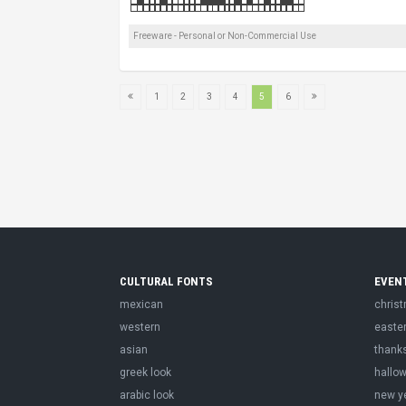
Freeware - Personal or Non-Commercial Use
1
2
3
4
5
6
CULTURAL FONTS
EVEN
mexican
chris
western
easte
asian
thank
greek look
hallo
arabic look
new y