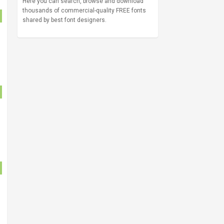
Here you can search, browse and download
thousands of commercial-quality FREE fonts
shared by best font designers.