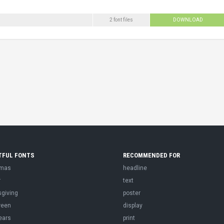
2 font files
DOWNLOAD
TFUL FONTS
RECOMMENDED FOR
tmas
headline
r
text
sgiving
poster
ween
display
ears
print