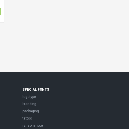
SPECIAL FONTS
logotype
branding
packaging
tattoo
ransom note