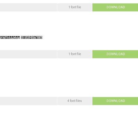
1 font file
DOWNLOAD
1 font file
DOWNLOAD
4 font files
DOWNLOAD