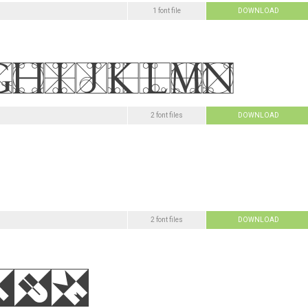
1 font file
DOWNLOAD
2 font files
DOWNLOAD
2 font files
DOWNLOAD