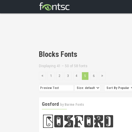
Blocks Fonts
Displaying 41 – 50 of 58 fonts
1
2
3
4
5
6
Gosford
by
Barme Fonts