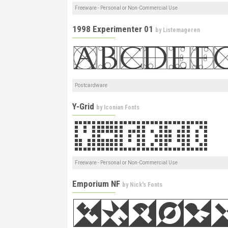
Freeware - Personal or Non-Commercial Use
1998 Experimenter 01
by
Listemageren
Postcardware
Y-Grid
by
Iconian Fonts
Freeware - Personal or Non-Commercial Use
Emporium NF
by
Nick's Fonts