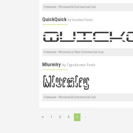
Freeware - Personal & Commercial Use
QuickQuick
by
Iconian Fonts
Freeware - Personal or Non-Commercial Use
Mlurmlry
by
Typodermic Fonts
Freeware - Personal & Commercial Use
1
2
3
4