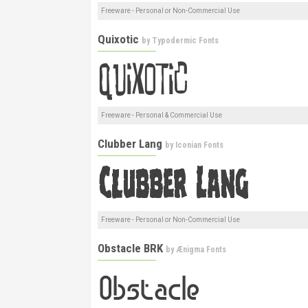
Freeware - Personal or Non-Commercial Use
Quixotic
by
Typodermic Fonts
Freeware - Personal & Commercial Use
Clubber Lang
by
Iconian Fonts
Freeware - Personal or Non-Commercial Use
Obstacle BRK
by
Ænigma Fonts