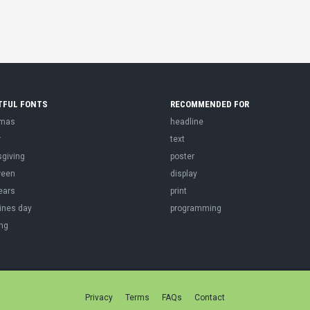
TFUL FONTS
RECOMMENDED FOR
tmas
headline
r
text
sgiving
poster
ween
display
ears
print
ines day
programming
ng
Privacy
Terms
FAQs
Contact