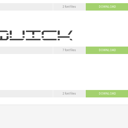
2 font files
DOWNLOAD
7 font files
DOWNLOAD
2 font files
DOWNLOAD