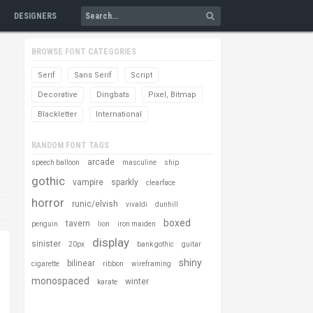
DESIGNERS
BROWSE FONT CATEGORIES
Serif
Sans Serif
Script
Decorative
Dingbats
Pixel, Bitmap
Blackletter
International
RANDOM FONT TAGS
arcade
speech balloon
masculine
ship
gothic
vampire
sparkly
clearface
horror
runic/elvish
vivaldi
dunhill
boxed
tavern
penguin
lion
iron maiden
display
sinister
20px
bank gothic
guitar
shiny
bilinear
cigarette
ribbon
wireframing
monospaced
winter
karate