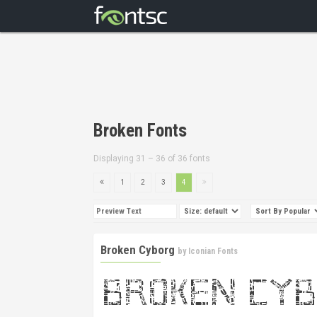
Broken Fonts
Displaying 31 – 36 of 36 fonts
1
2
3
4
Broken Cyborg
by
Iconian Fonts