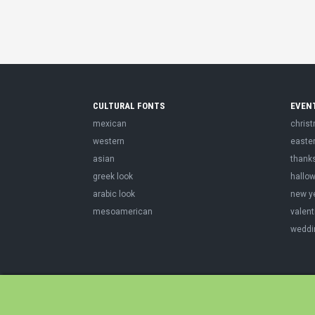
CULTURAL FONTS
EVEN
mexican
chris
western
easte
asian
thank
greek look
hallo
arabic look
new y
mesoamerican
valent
weddi