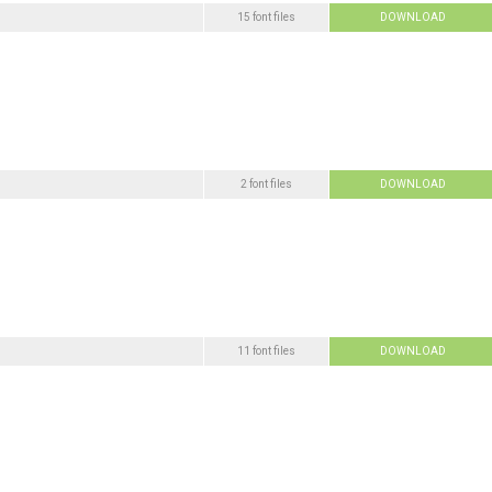
15 font files
DOWNLOAD
2 font files
DOWNLOAD
11 font files
DOWNLOAD