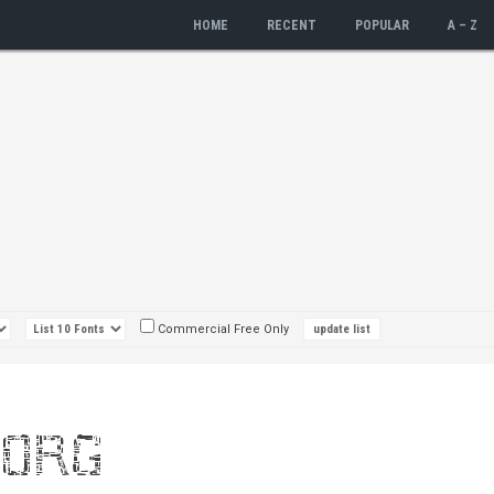
HOME
RECENT
POPULAR
A – Z
Commercial Free Only