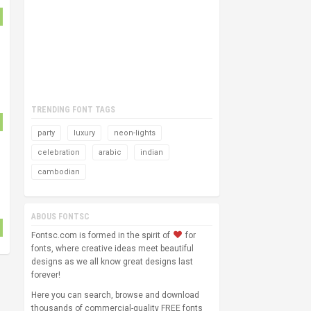
TRENDING FONT TAGS
party
luxury
neon-lights
celebration
arabic
indian
cambodian
ABOUS FONTSC
Fontsc.com is formed in the spirit of
for
fonts, where creative ideas meet beautiful
designs as we all know great designs last
forever!
Here you can search, browse and download
thousands of commercial-quality FREE fonts