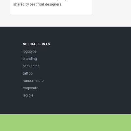
shared by best font designers.
SPECIAL FONTS
logotype
branding
packaging
tattoo
ransom note
corporate
legible