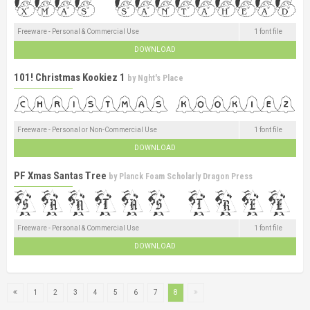
Freeware - Personal & Commercial Use
1 font file
DOWNLOAD
101! Christmas Kookiez 1
by
Nght's Place
Freeware - Personal or Non-Commercial Use
1 font file
DOWNLOAD
PF Xmas Santas Tree
by
Planck Foam Scholarly Dragon Press
Freeware - Personal & Commercial Use
1 font file
DOWNLOAD
1
2
3
4
5
6
7
8