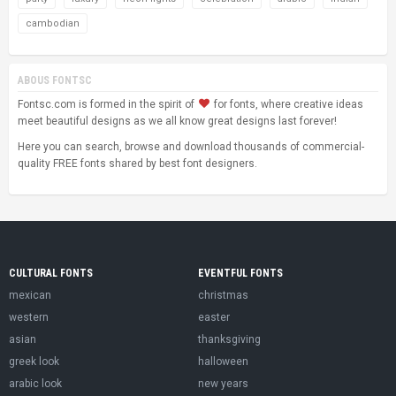
cambodian
ABOUS FONTSC
Fontsc.com is formed in the spirit of
for fonts, where creative ideas
meet beautiful designs as we all know great designs last forever!
Here you can search, browse and download thousands of commercial-
quality FREE fonts shared by best font designers.
CULTURAL FONTS
EVENTFUL FONTS
mexican
christmas
western
easter
asian
thanksgiving
greek look
halloween
arabic look
new years