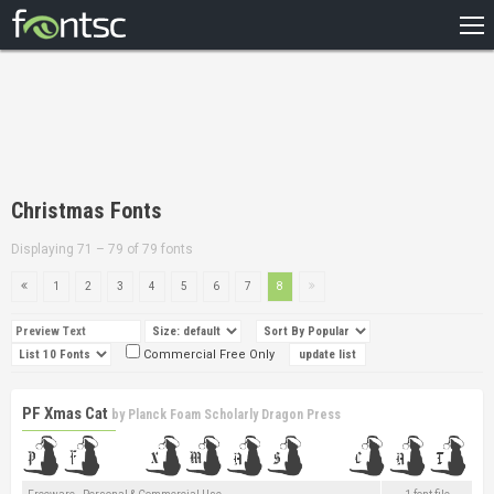
HOME
RECENT
POPULAR
A – Z
Christmas Fonts
DESIGNERS
Displaying 71 – 79 of 79 fonts
1
2
3
4
5
6
7
8
Commercial Free Only
PF Xmas Cat
by
Planck Foam Scholarly Dragon Press