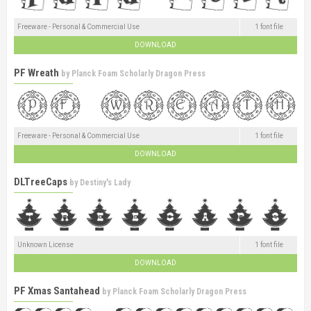
Freeware - Personal & Commercial Use
1 font file
DOWNLOAD
PF Wreath
by
Planck Foam Scholarly Dragon Press
Freeware - Personal & Commercial Use
1 font file
DOWNLOAD
DLTreeCaps
by
Destiny's Lady
Unknown License
1 font file
DOWNLOAD
PF Xmas Santahead
by
Planck Foam Scholarly Dragon Press