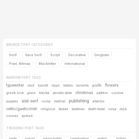
BROWSE FONT CATEGORIES
Serif
Sans Serif
Script
Decorative
Dingbats
Pixel, Bitmap
Blackletter
International
RANDOM FONT TAGS
typewriter
flowers
bandit
skull
liquor
bodoni
eurostile
giraffe
christmas
greek look
pattern
cursive
glass
klavika
periodic table
publishing
slab serif
rocky
puppies
medical
albertus
celtic/gaelic/irish
religious
ninja
korean
bookman
death metal
duck
convex
spiked
TRENDING FONT TAGS
party
luxury
neon-lights
celebration
arabic
indian