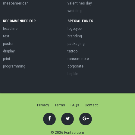
mesoamerican
valentines day
wedding
RECOMMENDED FOR
SPECIAL FONTS
headline
logotype
text
branding
poster
packaging
display
tattoo
print
ransom note
programming
corporate
legible
Privacy
Terms
FAQs
Contact
© 2026 Fontsc.com