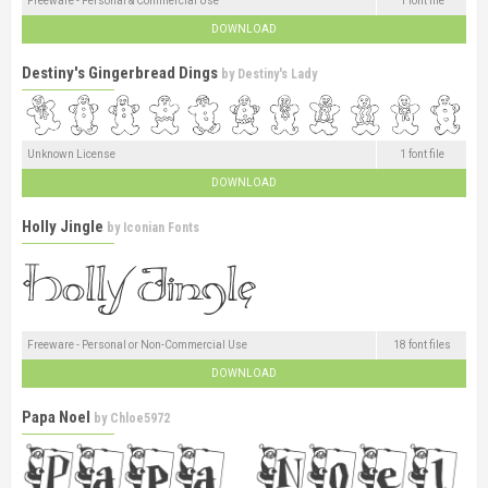
Freeware - Personal & Commercial Use
1 font file
DOWNLOAD
Destiny's Gingerbread Dings
by
Destiny's Lady
Unknown License
1 font file
DOWNLOAD
Holly Jingle
by
Iconian Fonts
Freeware - Personal or Non-Commercial Use
18 font files
DOWNLOAD
Papa Noel
by
Chloe5972