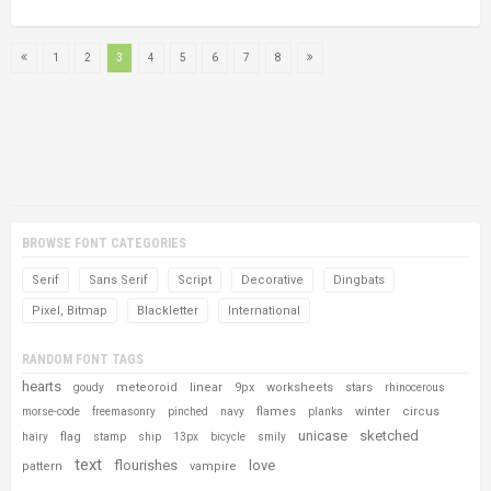
1
2
3
4
5
6
7
8
BROWSE FONT CATEGORIES
Serif
Sans Serif
Script
Decorative
Dingbats
Pixel, Bitmap
Blackletter
International
RANDOM FONT TAGS
hearts
meteoroid
linear
9px
worksheets
stars
goudy
rhinocerous
flames
winter
circus
morse-code
freemasonry
pinched
navy
planks
unicase
sketched
flag
hairy
stamp
ship
13px
bicycle
smily
text
flourishes
love
pattern
vampire