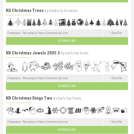
KG Christmas Trees
by
Kimberly Geswein
Freeware - Personal or Non-Commercial Use
1 font file
DOWNLOAD
KR Christmas Jewels 2005 3
by
Kat's Fun Fonts
Freeware - Personal or Non-Commercial Use
1 font file
DOWNLOAD
KR Christmas Dings Two
by
Kat's Fun Fonts
Freeware - Personal or Non-Commercial Use
1 font file
DOWNLOAD