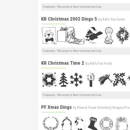
Freeware - Personal or Non-Commercial Use
KR Christmas 2002 Dings 5
by
Kat's Fun Fonts
Freeware - Personal or Non-Commercial Use
KR Christmas Time 2
by
Kat's Fun Fonts
Freeware - Personal or Non-Commercial Use
PF Xmas Dings
by
Planck Foam Scholarly Dragon Pre