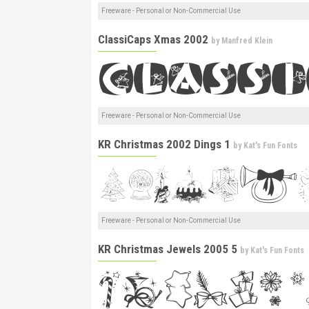
Freeware - Personal or Non-Commercial Use
ClassiCaps Xmas 2002
by
Manfred Klein
Freeware - Personal or Non-Commercial Use
KR Christmas 2002 Dings 1
by
Kat's Fun Fonts
Freeware - Personal or Non-Commercial Use
KR Christmas Jewels 2005 5
by
Kat's Fun Fonts