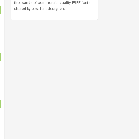
thousands of commercial-quality FREE fonts
shared by best font designers.