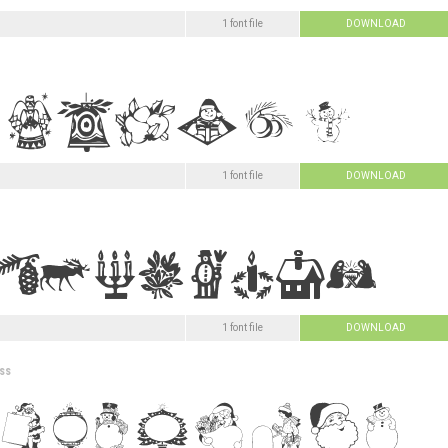
1 font file
DOWNLOAD
1 font file
DOWNLOAD
1 font file
DOWNLOAD
ss