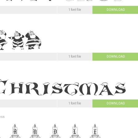
1 font file
DOWNLOAD
1 font file
DOWNLOAD
1 font file
DOWNLOAD
ess