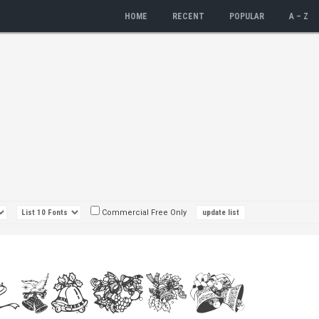
HOME
RECENT
POPULAR
A – Z
Commercial Free Only