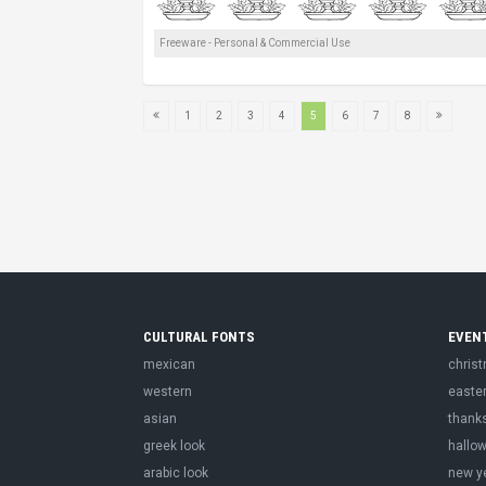
Freeware - Personal & Commercial Use
1
2
3
4
5
6
7
8
CULTURAL FONTS
EVEN
mexican
chris
western
easte
asian
thank
greek look
hallo
arabic look
new y