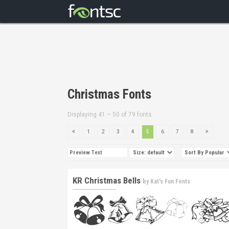
Christmas Fonts
Displaying 41 – 50 of 79 fonts
1
2
3
4
5
6
7
8
KR Christmas Bells
by
Kat's Fun Fonts