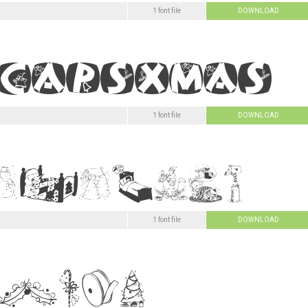
1 font file
DOWNLOAD
1 font file
DOWNLOAD
1 font file
DOWNLOAD