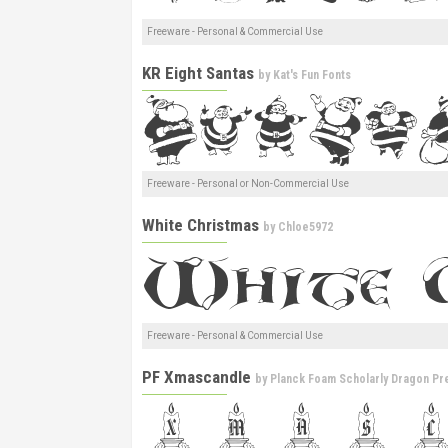
Freeware - Personal & Commercial Use
KR Eight Santas
by
Kat's Fun Fonts
Freeware - Personal or Non-Commercial Use
White Christmas
by
Chloe5972
Freeware - Personal & Commercial Use
PF Xmascandle
by
Planck Foam Scholarly Dragon Pr