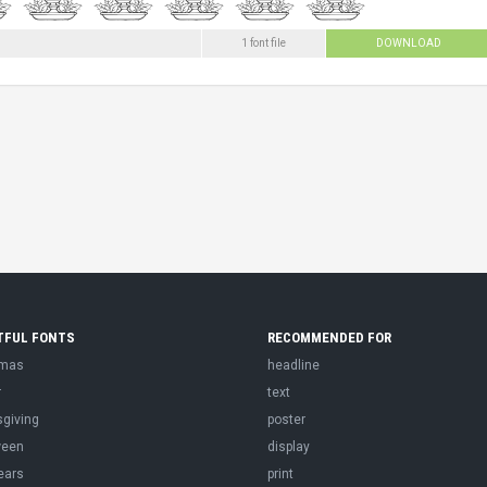
1 font file
DOWNLOAD
TFUL FONTS
RECOMMENDED FOR
tmas
headline
r
text
sgiving
poster
ween
display
ears
print