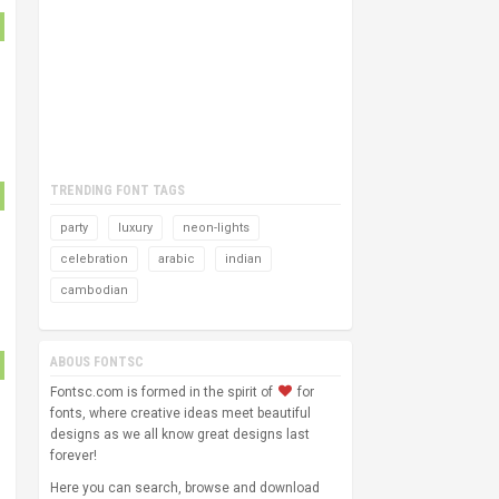
TRENDING FONT TAGS
party
luxury
neon-lights
celebration
arabic
indian
cambodian
ABOUS FONTSC
Fontsc.com is formed in the spirit of
for
fonts, where creative ideas meet beautiful
designs as we all know great designs last
forever!
Here you can search, browse and download