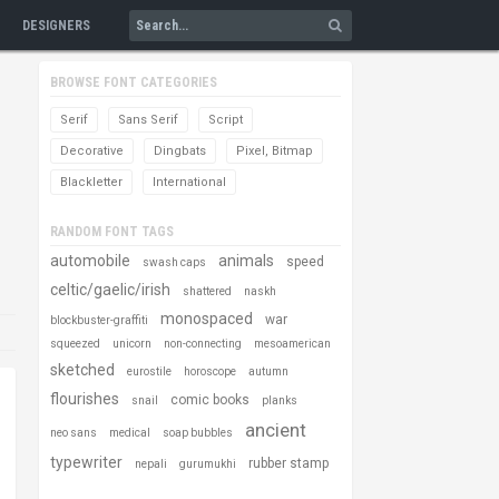
DESIGNERS
BROWSE FONT CATEGORIES
Serif
Sans Serif
Script
Decorative
Dingbats
Pixel, Bitmap
Blackletter
International
RANDOM FONT TAGS
automobile
animals
speed
swash caps
celtic/gaelic/irish
shattered
naskh
monospaced
war
blockbuster-graffiti
squeezed
unicorn
non-connecting
mesoamerican
sketched
eurostile
horoscope
autumn
flourishes
comic books
snail
planks
ancient
neo sans
medical
soap bubbles
typewriter
rubber stamp
nepali
gurumukhi