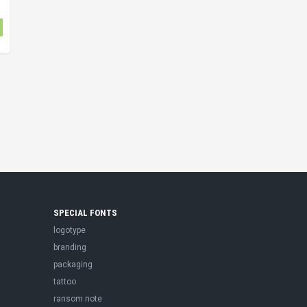
SPECIAL FONTS
logotype
branding
packaging
tattoo
ransom note