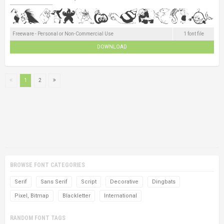
Freeware - Personal or Non-Commercial Use
1 font file
DOWNLOAD
1
2
BROWSE FONT CATEGORIES
Serif
Sans Serif
Script
Decorative
Dingbats
Pixel, Bitmap
Blackletter
International
RANDOM FONT TAGS