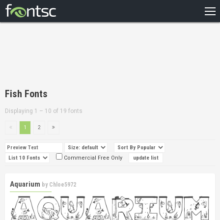
HOME
RECENT
POPULAR
A – Z
Fish Fonts
DESIGNERS
Displaying 1 – 10 of 19 fonts
1
2
Commercial Free Only
Aquarium
by
Chloe5972