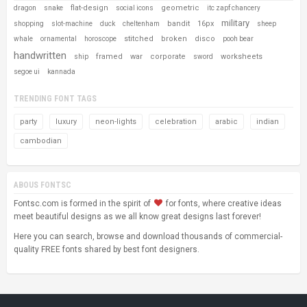
flat-design
geometric
dragon
snake
social icons
itc zapf chancery
military
bandit
16px
shopping
slot-machine
duck
cheltenham
sheep
stitched
broken
disco
whale
ornamental
horoscope
pooh bear
handwritten
framed
war
corporate
worksheets
ship
sword
segoe ui
kannada
TRENDING FONT TAGS
party
luxury
neon-lights
celebration
arabic
indian
cambodian
ABOUS FONTSC
Fontsc.com is formed in the spirit of
for fonts, where creative ideas
meet beautiful designs as we all know great designs last forever!
Here you can search, browse and download thousands of commercial-
quality FREE fonts shared by best font designers.