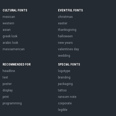
CULTURAL FONTS
EVENTFUL FONTS
mexican
christmas
western
easter
asian
thanksgiving
greek look
halloween
arabic look
new years
mesoamerican
valentines day
wedding
RECOMMENDED FOR
SPECIAL FONTS
headline
logotype
text
branding
poster
packaging
display
tattoo
print
ransom note
programming
corporate
legible