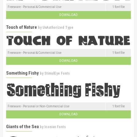
Freeware - Personal & Commercial Use
1 font file
DOWNLOAD
Touch of Nature
by
UnAuthorized Type
Freeware - Personal & Commercial Use
1 font file
DOWNLOAD
Something Fishy
by
StimulEye Fonts
Freeware - Personal or Non-Commercial Use
1 font file
DOWNLOAD
Giants of the Sea
by
Iconian Fonts