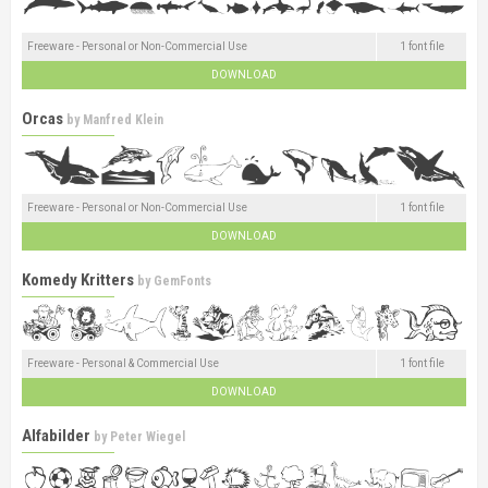
Freeware - Personal or Non-Commercial Use
1 font file
DOWNLOAD
Orcas
by
Manfred Klein
Freeware - Personal or Non-Commercial Use
1 font file
DOWNLOAD
Komedy Kritters
by
GemFonts
Freeware - Personal & Commercial Use
1 font file
DOWNLOAD
Alfabilder
by
Peter Wiegel