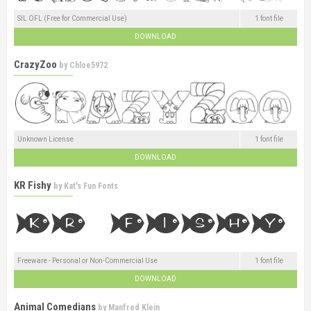
SIL OFL (Free for Commercial Use)
1 font file
DOWNLOAD
CrazyZoo
by
Chloe5972
Unknown License
1 font file
DOWNLOAD
KR Fishy
by
Kat's Fun Fonts
Freeware - Personal or Non-Commercial Use
1 font file
DOWNLOAD
Animal Comedians
by
Manfred Klein