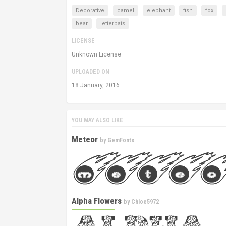
Decorative
camel
elephant
fish
fox
bear
letterbats
LICENSE
Unknown License
UPLOADED ON
18 January, 2016
YOU MAY ALSO LIKE
Meteor
by
GemFonts
Alpha Flowers
by
Chloe5972