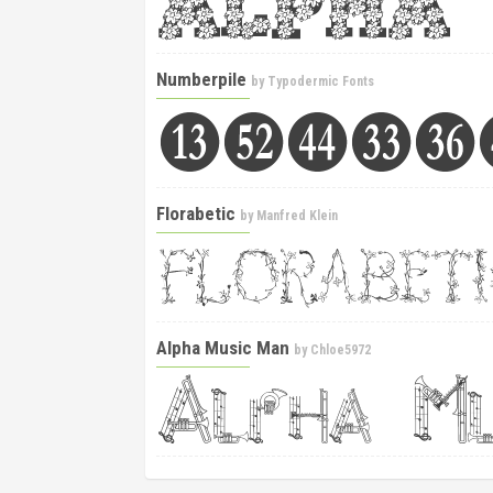
Numberpile
by
Typodermic Fonts
Florabetic
by
Manfred Klein
Alpha Music Man
by
Chloe5972