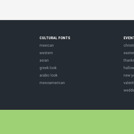
CULTURAL FONTS
EVEN
mexican
chris
western
easte
asian
thank
greek look
hallo
arabic look
new y
mesoamerican
valent
weddi