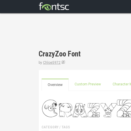
CrazyZoo Font
by
Chloe5972
Custom Preview
Character 
Overview
CATEGORY / TAGS