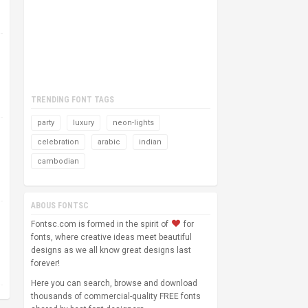
TRENDING FONT TAGS
party
luxury
neon-lights
celebration
arabic
indian
cambodian
ABOUS FONTSC
Fontsc.com is formed in the spirit of
for
fonts, where creative ideas meet beautiful
designs as we all know great designs last
forever!
Here you can search, browse and download
thousands of commercial-quality FREE fonts