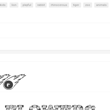
kids
lion
playful
rabbit
rhinocerous
tiger
zoo
animals