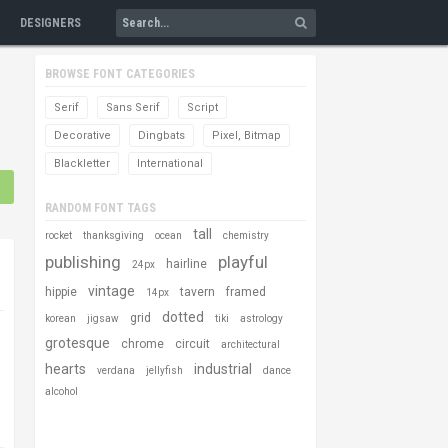
DESIGNERS
BROWSE FONT CATEGORIES
Serif
Sans Serif
Script
Decorative
Dingbats
Pixel, Bitmap
Blackletter
International
RANDOM FONT TAGS
tall
rocket
thanksgiving
ocean
chemistry
publishing
playful
hairline
24px
vintage
hippie
tavern
framed
14px
dotted
grid
korean
jigsaw
tiki
astrology
grotesque
chrome
circuit
architectural
hearts
industrial
verdana
jellyfish
dance
alcohol