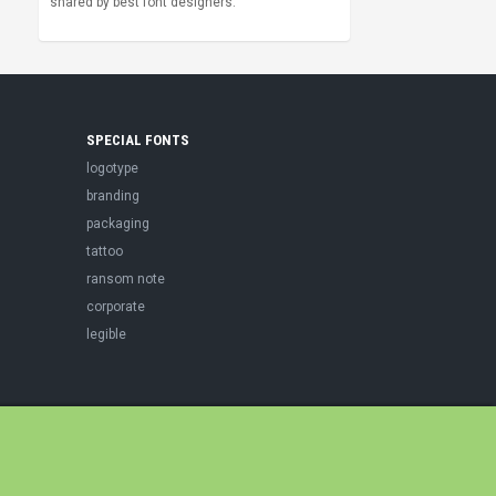
shared by best font designers.
SPECIAL FONTS
logotype
branding
packaging
tattoo
ransom note
corporate
legible