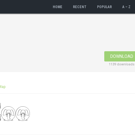
HOME
RECENT
POPULAR
A – Z
DOWNLOAD
1139 downloads
Map