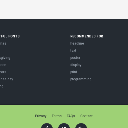
TFUL FONTS
RECOMMENDED FOR
tmas
headline
r
text
sgiving
poster
ween
display
ears
print
ines day
programming
ng
Privacy
Terms
FAQs
Contact