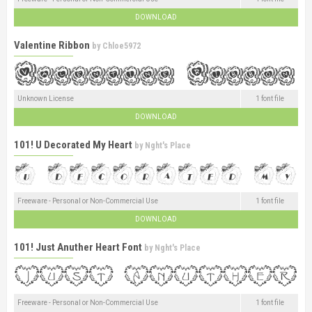
DOWNLOAD
Valentine Ribbon
by
Chloe5972
Unknown License
1 font file
DOWNLOAD
101! U Decorated My Heart
by
Nght's Place
Freeware - Personal or Non-Commercial Use
1 font file
DOWNLOAD
101! Just Anuther Heart Font
by
Nght's Place
Freeware - Personal or Non-Commercial Use
1 font file