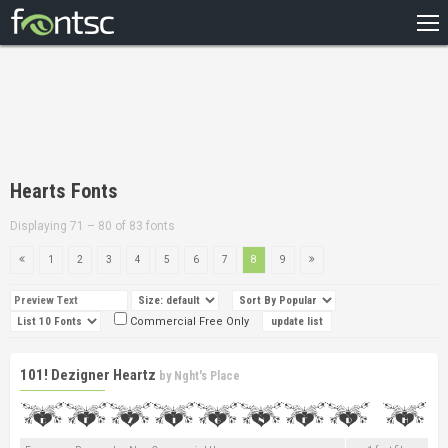
HOME
RECENT
POPULAR
A – Z
Hearts Fonts
DESIGNERS
Displaying 71 – 80 of 83 fonts
1
2
3
4
5
6
7
8
9
Commercial Free Only
101! Dezigner Heartz
by
Nght's Place