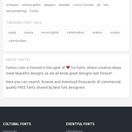
octagon
comic books
century gothic
penguin
bamboo
jet
lion
funky
non-connecting
TRENDING FONT TAGS
party
luxury
neon-lights
celebration
arabic
indian
cambodian
ABOUS FONTSC
Fontsc.com is formed in the spirit of
for fonts, where creative ideas
meet beautiful designs as we all know great designs last forever!
Here you can search, browse and download thousands of commercial-
quality FREE fonts shared by best font designers.
CULTURAL FONTS
EVENTFUL FONTS
mexican
christmas