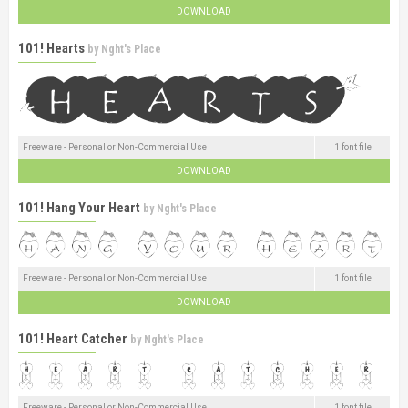
DOWNLOAD
101! Hearts
by
Nght's Place
Freeware - Personal or Non-Commercial Use
1 font file
DOWNLOAD
101! Hang Your Heart
by
Nght's Place
Freeware - Personal or Non-Commercial Use
1 font file
DOWNLOAD
101! Heart Catcher
by
Nght's Place
Freeware - Personal or Non-Commercial Use
1 font file