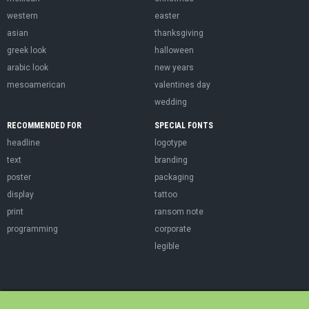
western
easter
asian
thanksgiving
greek look
halloween
arabic look
new years
mesoamerican
valentines day
wedding
RECOMMENDED FOR
SPECIAL FONTS
headline
logotype
text
branding
poster
packaging
display
tattoo
print
ransom note
programming
corporate
legible