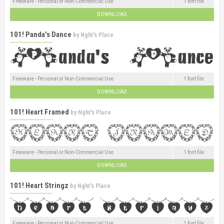
Freeware - Personal or Non-Commercial Use
1 font file
DOWNLOAD
101! Panda's Dance
by
Nght's Place
Freeware - Personal or Non-Commercial Use
1 font file
DOWNLOAD
101! Heart Framed
by
Nght's Place
Freeware - Personal or Non-Commercial Use
1 font file
DOWNLOAD
101! Heart Stringz
by
Nght's Place
Freeware - Personal or Non-Commercial Use
1 font file