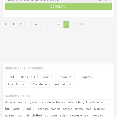
DOWNLOAD
1
2
3
4
5
6
7
8
9
BROWSE FONT CATEGORIES
Serif
Sans Serif
Script
Decorative
Dingbats
Pixel, Bitmap
Blackletter
International
RANDOM FONT TAGS
childrens books
small x-height
itc anna
kittens
egyptian
web icons
poster
halloween
fiction
clearface
badges
ribbon
drop
burmese
dotted
carnival
concave
asian
numeral
mesoamerican
molecules