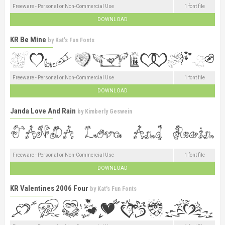
Freeware - Personal or Non-Commercial Use
1 font file
DOWNLOAD
KR Be Mine
by
Kat's Fun Fonts
Freeware - Personal or Non-Commercial Use
1 font file
DOWNLOAD
Janda Love And Rain
by
Kimberly Geswein
Freeware - Personal or Non-Commercial Use
1 font file
DOWNLOAD
KR Valentines 2006 Four
by
Kat's Fun Fonts