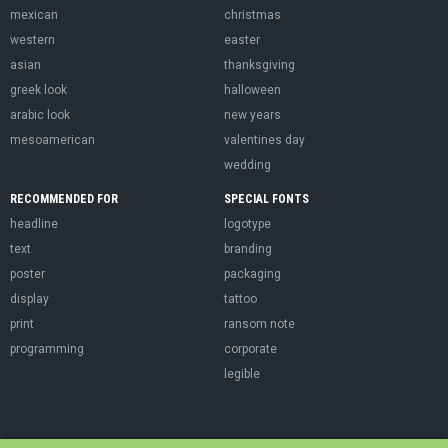
mexican
christmas
western
easter
asian
thanksgiving
greek look
halloween
arabic look
new years
mesoamerican
valentines day
wedding
RECOMMENDED FOR
SPECIAL FONTS
headline
logotype
text
branding
poster
packaging
display
tattoo
print
ransom note
programming
corporate
legible