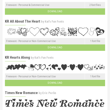
Freeware - Personal & Commercial Use
2 font files
DOWNLOAD
KR All About The Heart
by
Kat's Fun Fonts
Freeware - Personal or Non-Commercial Use
1 font file
DOWNLOAD
KR Hearts Along
by
Kat's Fun Fonts
Freeware - Personal or Non-Commercial Use
1 font file
DOWNLOAD
Times New Romance
by
Eric Perlin