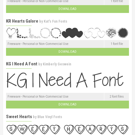
Freeware - Personal or Non-Commercial Use
1 font file
DOWNLOAD
KR Hearts Galore
by
Kat's Fun Fonts
Freeware - Personal or Non-Commercial Use
1 font file
DOWNLOAD
KG I Need A Font
by
Kimberly Geswein
Freeware - Personal or Non-Commercial Use
2 font files
DOWNLOAD
Sweet Hearts
by
Blue Vinyl Fonts