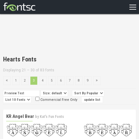
HOME
RECENT
POPULAR
A – Z
Hearts Fonts
DESIGNERS
Displaying 21 – 30 of 83 fonts
1
2
3
4
5
6
7
8
9
Commercial Free Only
KR Angel Bear
by
Kat's Fun Fonts