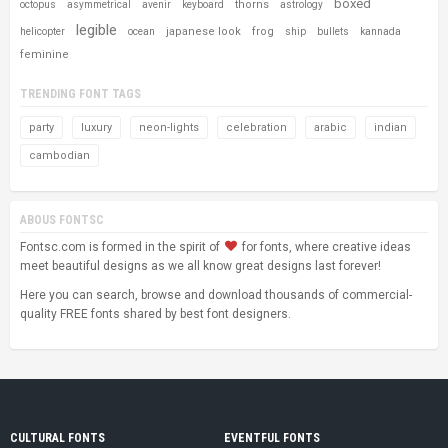
boxed
thorns
octopus
asymmetrical
avenir
keyboard
astrology
legible
japanese look
frog
helicopter
ocean
ship
bullets
kannada
feminine
TRENDING FONT TAGS
party
luxury
neon-lights
celebration
arabic
indian
cambodian
ABOUS FONTSC
Fontsc.com is formed in the spirit of
for fonts, where creative ideas
meet beautiful designs as we all know great designs last forever!
Here you can search, browse and download thousands of commercial-
quality FREE fonts shared by best font designers.
CULTURAL FONTS
EVENTFUL FONTS