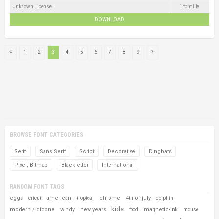
Unknown License
1 font file
DOWNLOAD
1
2
3
4
5
6
7
8
9
BROWSE FONT CATEGORIES
Serif
Sans Serif
Script
Decorative
Dingbats
Pixel, Bitmap
Blackletter
International
RANDOM FONT TAGS
eggs
american
chrome
4th of july
cricut
tropical
dolphin
kids
modern / didone
windy
new years
magnetic-ink
food
mouse