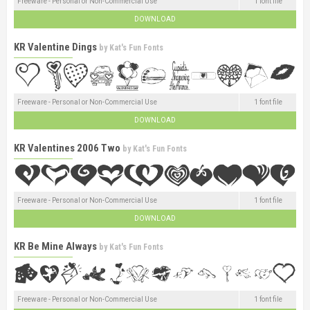
Freeware - Personal or Non-Commercial Use
1 font file
DOWNLOAD
KR Valentine Dings
by
Kat's Fun Fonts
Freeware - Personal or Non-Commercial Use
1 font file
DOWNLOAD
KR Valentines 2006 Two
by
Kat's Fun Fonts
Freeware - Personal or Non-Commercial Use
1 font file
DOWNLOAD
KR Be Mine Always
by
Kat's Fun Fonts
Freeware - Personal or Non-Commercial Use
1 font file