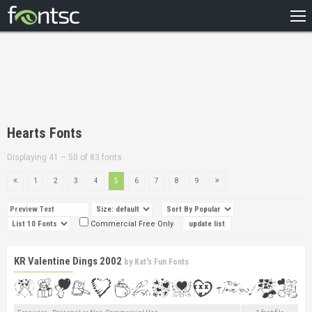
HOME
RECENT
POPULAR
A – Z
Hearts Fonts
DESIGNERS
Displaying 41 – 50 of 83 fonts
1
2
3
4
5
6
7
8
9
Commercial Free Only
KR Valentine Dings 2002
by
Kat's Fun Fonts