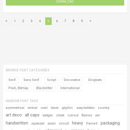
DOWNLOAD
1
2
3
4
5
6
7
8
9
BROWSE FONT CATEGORIES
Serif
Sans Serif
Script
Decorative
Dingbats
Pixel, Bitmap
Blackletter
International
RANDOM FONT TAGS
glyphic
country
asymmetrical
vertical
snail
booze
soap bubbles
art deco
all caps
chalk
cut-out
flames
badges
owl
handwritten
heavy
packaging
asian
circuit
framed
squeezed