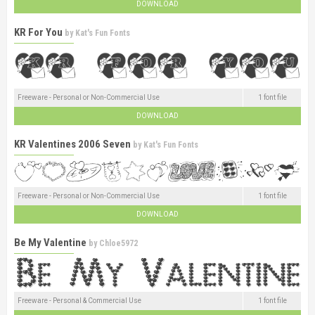
DOWNLOAD
KR For You
by
Kat's Fun Fonts
Freeware - Personal or Non-Commercial Use
1 font file
DOWNLOAD
KR Valentines 2006 Seven
by
Kat's Fun Fonts
Freeware - Personal or Non-Commercial Use
1 font file
DOWNLOAD
Be My Valentine
by
Chloe5972
Freeware - Personal & Commercial Use
1 font file