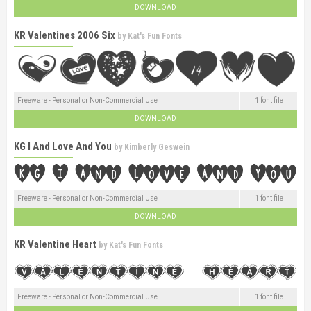
DOWNLOAD
KR Valentines 2006 Six
by
Kat's Fun Fonts
Freeware - Personal or Non-Commercial Use
1 font file
DOWNLOAD
KG I And Love And You
by
Kimberly Geswein
Freeware - Personal or Non-Commercial Use
1 font file
DOWNLOAD
KR Valentine Heart
by
Kat's Fun Fonts
Freeware - Personal or Non-Commercial Use
1 font file