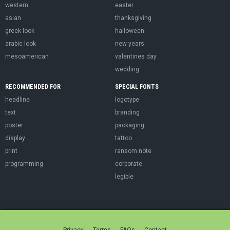
western
easter
asian
thanksgiving
greek look
halloween
arabic look
new years
mesoamerican
valentines day
wedding
RECOMMENDED FOR
SPECIAL FONTS
headline
logotype
text
branding
poster
packaging
display
tattoo
print
ransom note
programming
corporate
legible
Privacy
Terms
FAQs
Contact