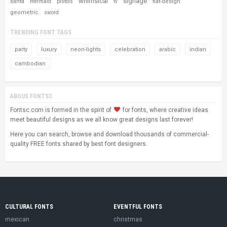
whimsical
signage
santa
flat-design
mermaid
pistols
tv
geometric
sword
TRENDING FONT TAGS
party
luxury
neon-lights
celebration
arabic
indian
cambodian
ABOUS FONTSC
Fontsc.com is formed in the spirit of
for fonts, where creative ideas
meet beautiful designs as we all know great designs last forever!
Here you can search, browse and download thousands of commercial-
quality FREE fonts shared by best font designers.
CULTURAL FONTS
EVENTFUL FONTS
mexican
christmas