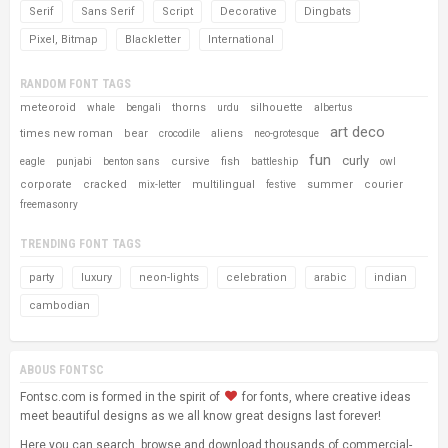
Serif
Sans Serif
Script
Decorative
Dingbats
Pixel, Bitmap
Blackletter
International
RANDOM FONT TAGS
meteoroid
thorns
silhouette
whale
bengali
urdu
albertus
art deco
times new roman
bear
aliens
crocodile
neo-grotesque
fun
curly
cursive
fish
eagle
punjabi
benton sans
battleship
owl
corporate
cracked
multilingual
summer
courier
mix-letter
festive
freemasonry
TRENDING FONT TAGS
party
luxury
neon-lights
celebration
arabic
indian
cambodian
ABOUS FONTSC
Fontsc.com is formed in the spirit of
for fonts, where creative ideas
meet beautiful designs as we all know great designs last forever!
Here you can search, browse and download thousands of commercial-