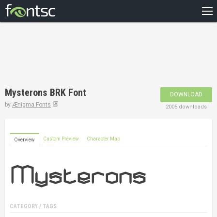
HOME
RECENT
POPULAR
A – Z
Mysterons BRK Font
DOWNLOAD
DESIGNERS
by
Ænigma Fonts
2005 downloads
Custom Preview
Character Map
Overview
CATEGORY / TAGS