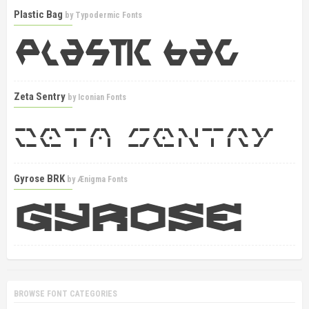
Plastic Bag
by
Typodermic Fonts
Zeta Sentry
by
Iconian Fonts
Gyrose BRK
by
Ænigma Fonts
BROWSE FONT CATEGORIES