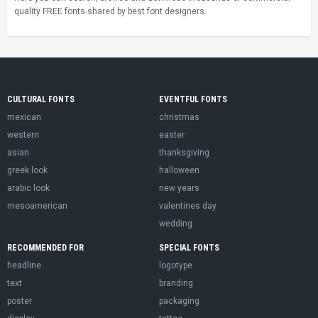
quality FREE fonts shared by best font designers.
CULTURAL FONTS
EVENTFUL FONTS
mexican
christmas
western
easter
asian
thanksgiving
greek look
halloween
arabic look
new years
mesoamerican
valentines day
wedding
RECOMMENDED FOR
SPECIAL FONTS
headline
logotype
text
branding
poster
packaging