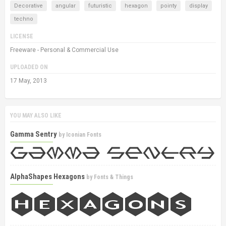
Decorative
angular
futuristic
hexagon
pointy
display
techno
LICENSE
Freeware - Personal & Commercial Use
UPLOADED ON
17 May, 2013
YOU MAY ALSO LIKE
Gamma Sentry
by
Iconian Fonts
AlphaShapes Hexagons
by
Fonts & Things